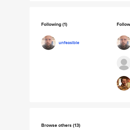
Following
(1)
Follo
unfeasible
Browse others
(13)