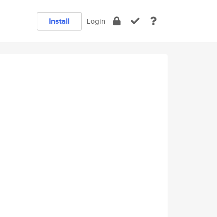
Install
Login