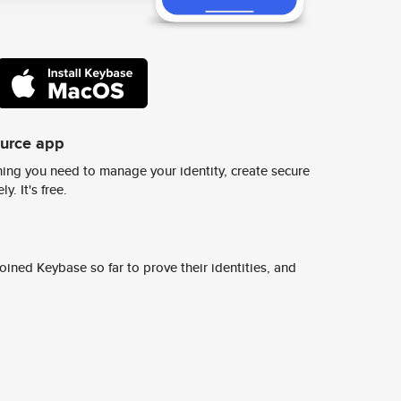
ource app
ing you need to manage your identity, create secure
y. It's free.
ined Keybase so far to prove their identities, and