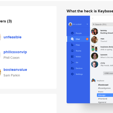
What the heck is Keybas
wers
(3)
unfeasible
phillcoxonvip
Phill Coxon
booleanvalue
Sam Parkin