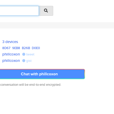
3 devices
8D67
9EB8
B26B
D0E0
phillcoxon
tweet
phillcoxon
gist
Chat with phillcoxon
 conversation will be end-to-end encrypted.