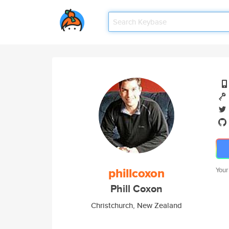
phillcoxon
Your
Phill Coxon
Christchurch, New Zealand