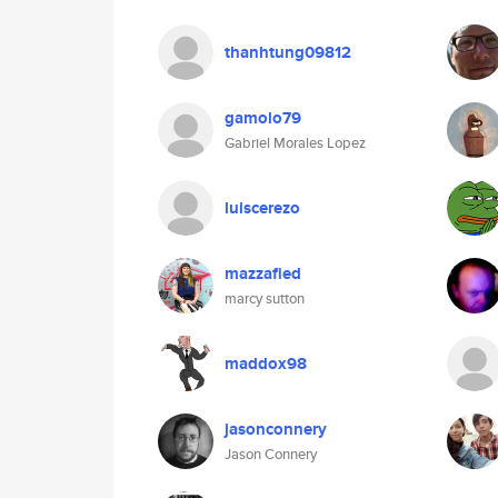
thanhtung09812
gamolo79
Gabriel Morales Lopez
luiscerezo
mazzafied
marcy sutton
maddox98
jasonconnery
Jason Connery