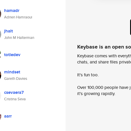
hamadr
Adrien Hamraoui
jhalt
John M Halterman
Keybase is an open s
totledev
Keybase comes with everyth
chats, and share files privatel
mindset
It's fun too.
Gareth Davies
Over 100,000 people have jo
csevaera7
it's growing rapidly.
Cristina Seva
aarr