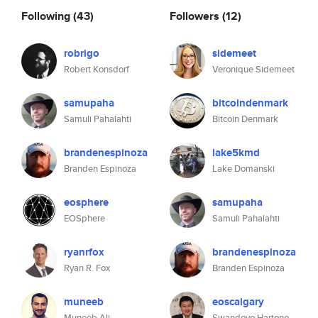
Following
(43)
Followers
(12)
robrigo
sidemeet
Robert Konsdorf
Veronique Sidemeet
samupaha
bitcoindenmark
Samuli Pahalahti
Bitcoin Denmark
brandenespinoza
lake5kmd
Branden Espinoza
Lake Domanski
eosphere
samupaha
EOSphere
Samuli Pahalahti
ryanrfox
brandenespinoza
Ryan R. Fox
Branden Espinoza
muneeb
eoscalgary
Muneeb Ali
Swandoyo Hartono