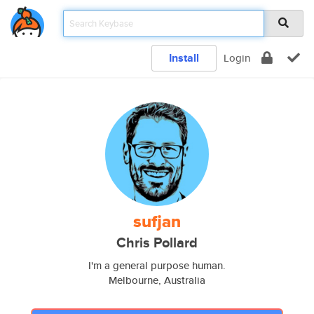
Install
Login
sufjan
Chris Pollard
I'm a general purpose human.
Melbourne, Australia