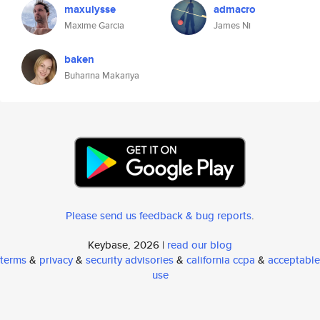
maxulysse
admacro
Maxime Garcia
James Ni
baken
Buharina Makariya
Please send us feedback & bug reports
.
Keybase, 2026 |
read our blog
terms
&
privacy
&
security advisories
&
california ccpa
&
acceptable
use