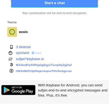
Start a chat
Your conversation will be end-to-end encrypted.
Teams
eosio
3 devices
cpollard
post
sufjan*keybase.io
1EA3boBYp55R3gQgiEgp2TkozpNpZg
jfwZ
t1WSv66fZiiVpfNqaLheqnw7Htv5mA
gscws
With Keybase for Android, you can send
sufjan end-to-end encrypted messages and
files. Plus, it's free.