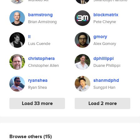
barmstrong
blockmatrix
Brian Armstrong
Pete Cheyne
li
gmory
Luis Cuende
Alex Gomory
christophera
dphillippi
Christopher Allen
Duane Phillippi
ryanshea
shanmdphd
Ryan Shea
Sungpil Han
Load 33 more
Load 2 more
Browse others
(15)