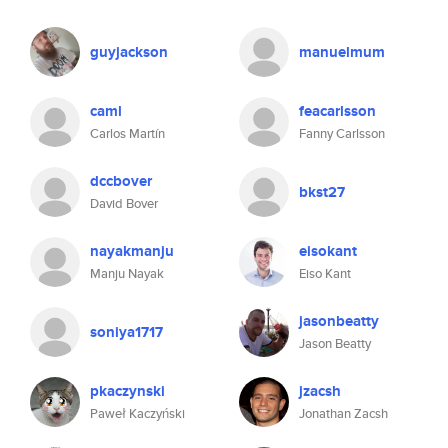
guyjackson
manuelmum
caml
feacarlsson
Carlos Martín
Fanny Carlsson
dccbover
bkst27
David Bover
nayakmanju
eisokant
Manju Nayak
Eiso Kant
jasonbeatty
soniya1717
Jason Beatty
pkaczynski
jzacsh
Paweł Kaczyński
Jonathan Zacsh