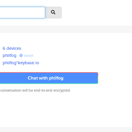
6 devices
philfog
tweet
philfog*keybase.io
Chat with philfog
 conversation will be end-to-end encrypted.