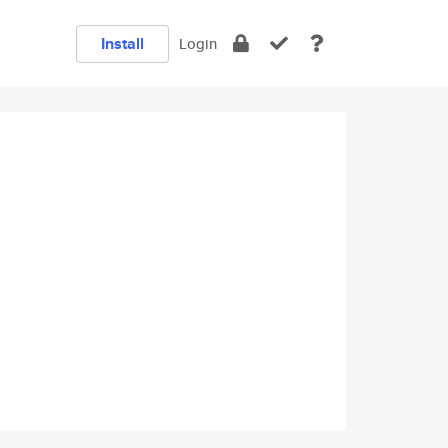
Install
Login