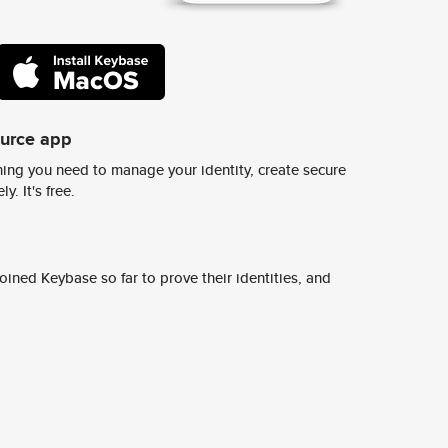
ource app
ing you need to manage your identity, create secure
y. It's free.
ined Keybase so far to prove their identities, and