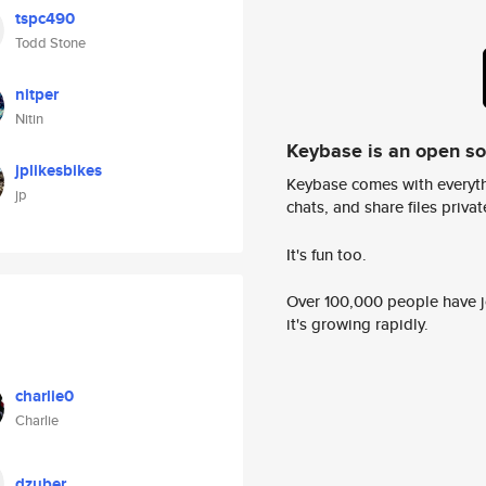
tspc490
Todd Stone
nitper
Nitin
Keybase is an open s
jplikesbikes
Keybase comes with everyth
jp
chats, and share files privatel
It's fun too.
Over 100,000 people have jo
it's growing rapidly.
charlie0
Charlie
dzuber