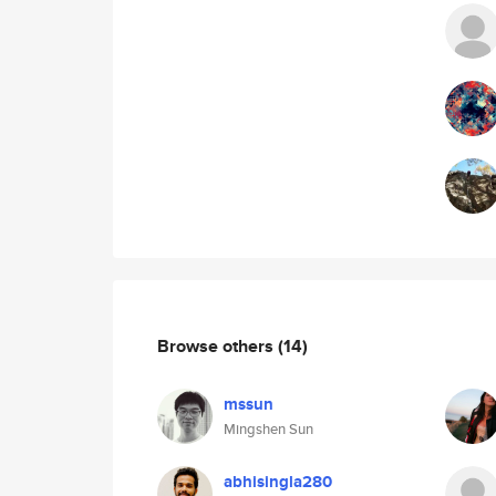
Browse others
(14)
mssun
Mingshen Sun
abhisingla280