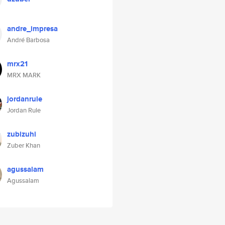
andre_impresa
André Barbosa
mrx21
MRX MARK
jordanrule
Jordan Rule
zubizuhi
Zuber Khan
agussalam
Agussalam