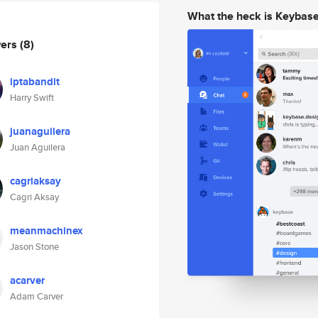
What the heck is Keybas
wers
(8)
iptabandit
Harry Swift
juanaguilera
Juan Aguilera
cagriaksay
Cagri Aksay
meanmachinex
Jason Stone
acarver
Adam Carver