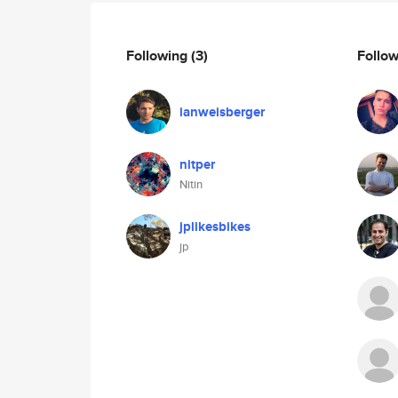
Following
(3)
Follo
ianweisberger
nitper
Nitin
jplikesbikes
jp