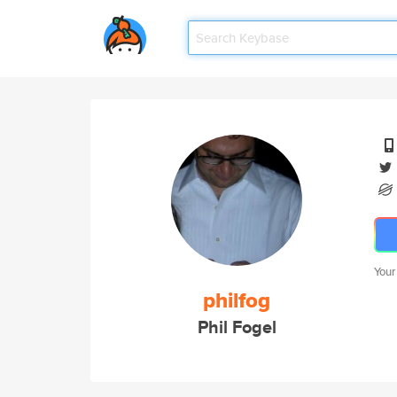
Your
philfog
Phil Fogel