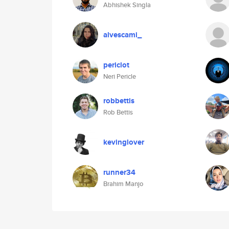
Abhishek Singla
alvescami_
periclot
Neri Pericle
robbettis
Rob Bettis
kevinglover
runner34
Brahim Manjo