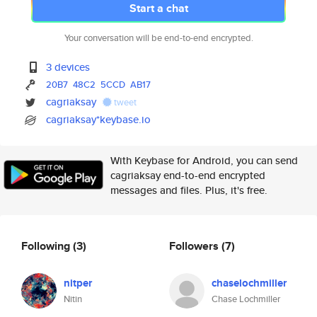
Start a chat
Your conversation will be end-to-end encrypted.
3 devices
20B7
48C2
5CCD
AB17
cagriaksay
tweet
cagriaksay*keybase.io
With Keybase for Android, you can send
cagriaksay end-to-end encrypted
messages and files. Plus, it's free.
Following
(3)
Followers
(7)
nitper
chaselochmiller
Nitin
Chase Lochmiller