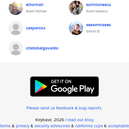
elhornair
sorinionescu
Alain Hornair
Sorin Ionescu
sesammases
casparcox
Simon B
cristobalgavaldo
Please send us feedback & bug reports
.
Keybase, 2026 |
read our blog
terms
&
privacy
&
security advisories
&
california ccpa
&
acceptable