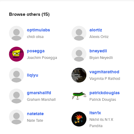
Browse others
(15)
optimulabs
alortiz
chidi olisa
Alexis Ortiz
posegga
bneyedli
Joachim Posegga
Bryan Neyedli
vagmitarathod
liqiyu
Vagmita P Rathod
gmarshallfd
patrickdouglas
Graham Marshall
Patrick Douglas
itsn1x
natetate
Nikhil its N 1 X
Nate Tate
Pandita