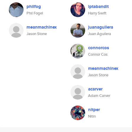
philfog
iptabandit
Phil Fogel
Harry Swift
meanmachinex
juanaguilera
Jason Stone
Juan Aguilera
connorcos
Connor Cos
meanmachinex
Jason Stone
acarver
Adam Carver
nitper
Nitin