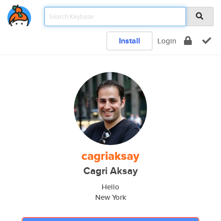
Install
Login
cagriaksay
Cagri Aksay
Hello
New York