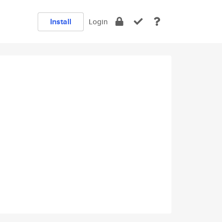
Install
Login