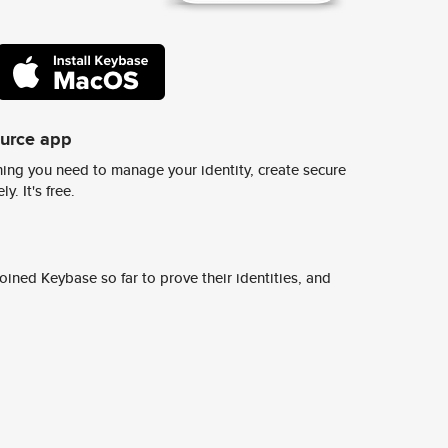
ource app
ing you need to manage your identity, create secure
y. It's free.
ined Keybase so far to prove their identities, and