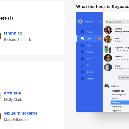
What the heck is Keybas
wers
(1)
rshinnick
Richard Shinnick
archie04
Molly Clark
sexualrhinoceros
Mac Wilkinson