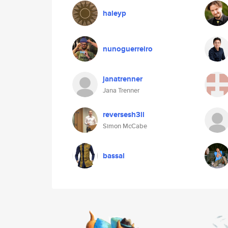
haleyp
nunoguerreiro
janatrenner
Jana Trenner
reversesh3ll
Simon McCabe
bassal