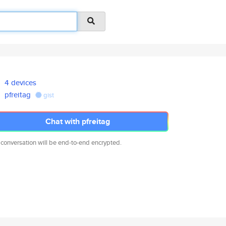
4 devices
pfreitag
gist
Chat with pfreitag
 conversation will be end-to-end encrypted.