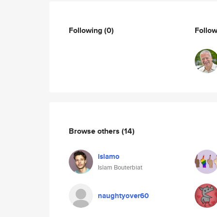
Following
(0)
Follo
Browse others
(14)
islamo
Islam Bouterbiat
naughtyover60