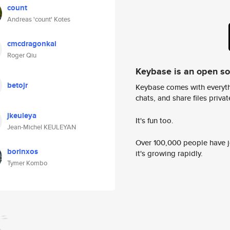
count
Andreas 'count' Kotes
cmcdragonkai
Roger Qiu
Keybase is an open s
betojr
Keybase comes with everyth
chats, and share files privatel
jkeuleya
It's fun too.
Jean-Michel KEULEYAN
Over 100,000 people have jo
borinxos
it's growing rapidly.
Tymer Kombo