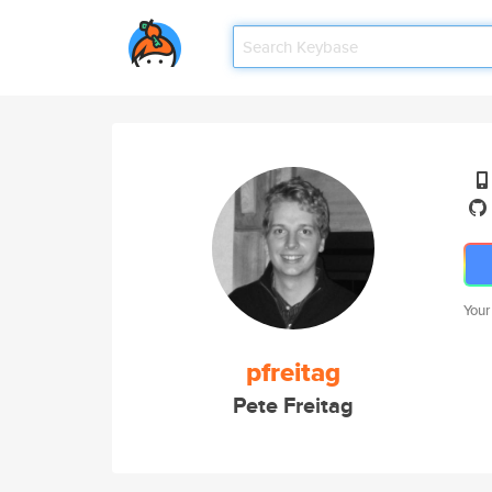
Your
pfreitag
Pete Freitag