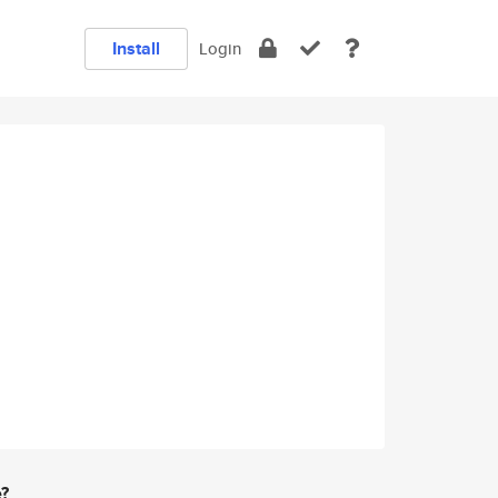
Install
Login
e?