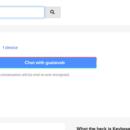
1 device
Chat with gustavob
 conversation will be end-to-end encrypted.
What the heck is Keybas