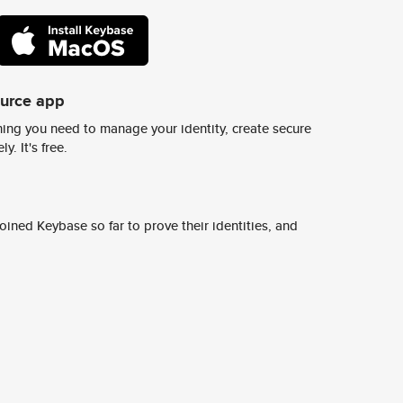
ource app
ing you need to manage your identity, create secure
y. It's free.
ined Keybase so far to prove their identities, and