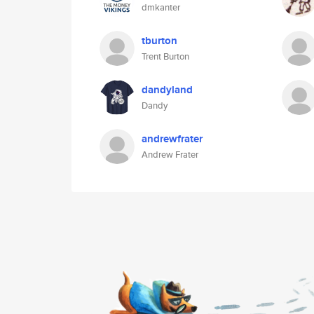
dmkanter
tburton
Trent Burton
dandyland
Dandy
andrewfrater
Andrew Frater