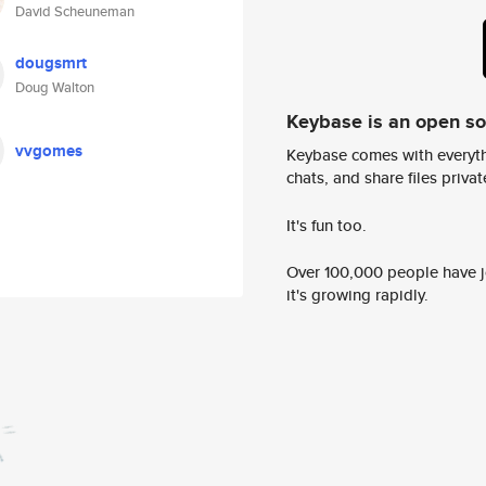
David Scheuneman
dougsmrt
Doug Walton
Keybase is an open s
vvgomes
Keybase comes with everyth
chats, and share files privatel
It's fun too.
Over 100,000 people have jo
it's growing rapidly.