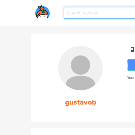
Your
gustavob