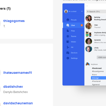
wers
(1)
thiagogomes
T.
ihateusernames11
dbatishchev
Danylo Batishchev
davidscheuneman