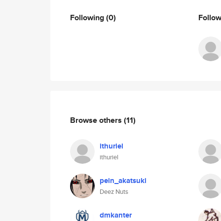
Following
(0)
Follo
Browse others
(11)
ithuriel
ithuriel
pein_akatsuki
Deez Nuts
dmkanter