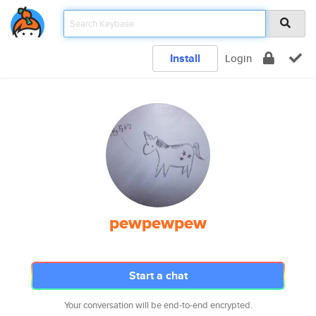
Install
Login
pewpewpew
Start a chat
Your conversation will be end-to-end encrypted.