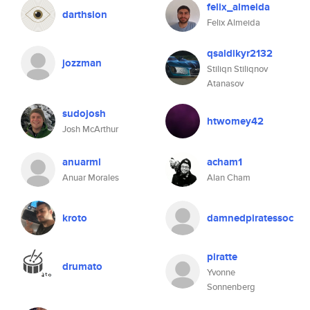
felix_almeida
darthsion
Felix Almeida
qsaldikyr2132
jozzman
Stiliqn Stiliqnov
Atanasov
sudojosh
htwomey42
Josh McArthur
anuarml
acham1
Anuar Morales
Alan Cham
kroto
damnedpiratessoc
piratte
drumato
Yvonne
Sonnenberg