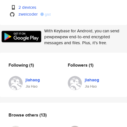
2 devices
zweicoder
gist
With Keybase for Android, you can send
pewpewpew end-to-end encrypted
messages and files. Plus, it's free.
Following
(1)
Followers
(1)
jiahaog
jiahaog
Jia Hao
Jia Hao
Browse others
(13)