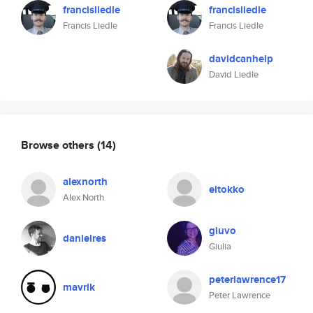
francisliedle
francisliedle
Francis Liedle
Francis Liedle
davidcanhelp
David Liedle
Browse others
(14)
alexnorth
eltokko
Alex North
giuvo
danielres
Giulia
peterlawrence17
mavrik
Peter Lawrence