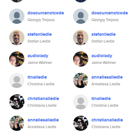
dosourcenotcode
dosourcenotcode
Georgiy Treyvus
Georgiy Treyvus
stefanliedle
stefanliedle
Stefan Liedle
Stefan Liedle
audiolady
audiolady
Jaime Wehner
Jaime Wehner
tinaliedle
anneliesaliedle
Christina Liedle
Anneliesa Liedle
christianaliedle
tinaliedle
Christiana Liedle
Christina Liedle
anneliesaliedle
christianaliedle
Anneliesa Liedle
Christiana Liedle