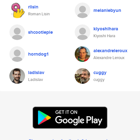
rlisin
melaniebyun
Roman Lisin
kiyoshihara
shcootiepie
Kiyoshi Hara
alexandreleroux
horndog1
Alexandre Leroux
ladislav
cuggy
Ladislav
cuggy