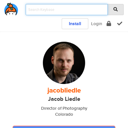
Install
Login
jacobliedle
Jacob Liedle
Director of Photography
Colorado