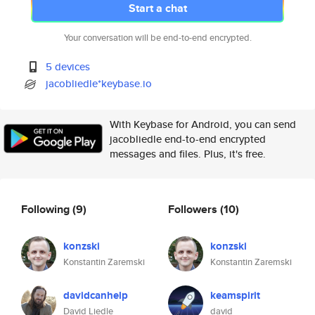
Start a chat
Your conversation will be end-to-end encrypted.
5 devices
jacobliedle*keybase.io
With Keybase for Android, you can send
jacobliedle end-to-end encrypted
messages and files. Plus, it's free.
Following
(9)
Followers
(10)
konzski
konzski
Konstantin Zaremski
Konstantin Zaremski
davidcanhelp
keamspirit
David Liedle
david