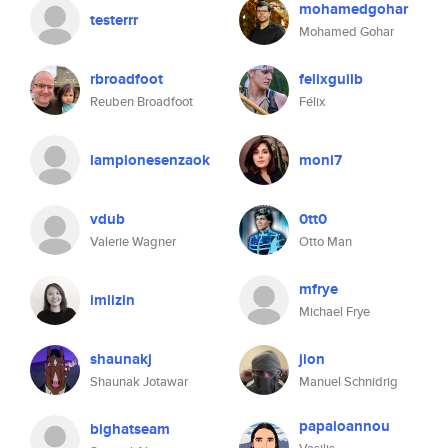
mohamedgohar
testerrr
Mohamed Gohar
rbroadfoot
felixguilb
Reuben Broadfoot
Félix
lampionesenzaok
moni7
vdub
0tt0
Valerie Wagner
Otto Man
mfrye
imlizin
Michael Frye
shaunakj
jion
Shaunak Jotawar
Manuel Schnidrig
papaioannou
bighatseam