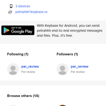
3 devices
petrahhh*keybase.io
With Keybase for Android, you can send
petrahhh end-to-end encrypted messages
and files. Plus, it's free.
Following
(1)
Followers
(1)
per_review
per_review
Per review
Per review
Browse others
(14)