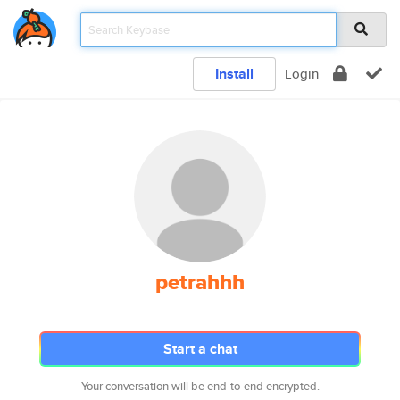
Install
Login
petrahhh
Start a chat
Your conversation will be end-to-end encrypted.