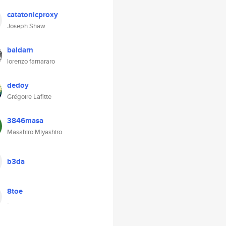
catatonicproxy
Joseph Shaw
baldarn
lorenzo farnararo
dedoy
Grégoire Lafitte
3846masa
Masahiro Miyashiro
b3da
8toe
-