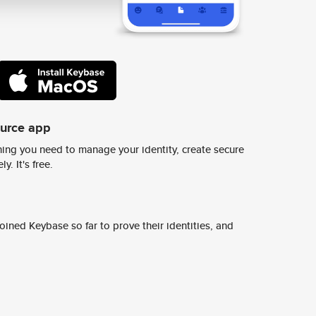
ource app
ing you need to manage your identity, create secure
y. It's free.
ined Keybase so far to prove their identities, and