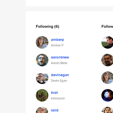
Following
(6)
Follo
amberp
Amber P
aaronblew
Aaron Blew
devinegan
Devin Egan
brat
ksimpson
laird