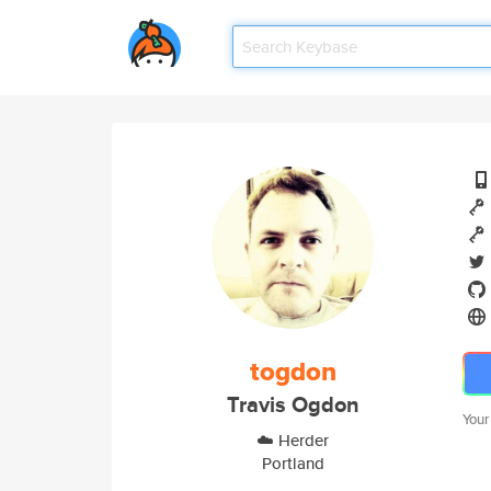
togdon
Travis Ogdon
Your
☁️ Herder
Portland