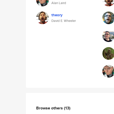
Alan Laird
theory
David E. Wheeler
Browse others
(13)