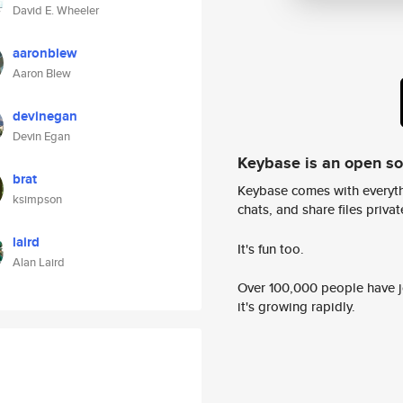
David E. Wheeler
aaronblew
Aaron Blew
devinegan
Devin Egan
Keybase is an open s
brat
Keybase comes with everyth
ksimpson
chats, and share files privatel
laird
It's fun too.
Alan Laird
Over 100,000 people have jo
it's growing rapidly.