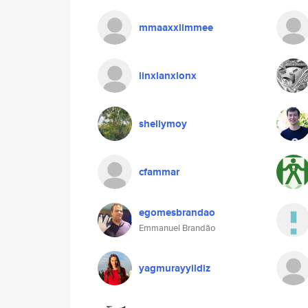
mmaaxxiimmee
linxlanxlonx
shellymoy
cfammar
egomesbrandao
Emmanuel Brandão
yagmurayyildiz