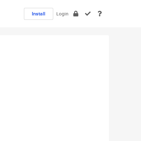
Install
Login