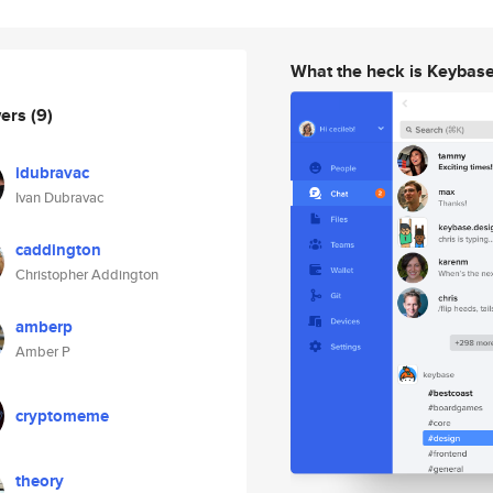
What the heck is Keybas
wers
(9)
idubravac
Ivan Dubravac
caddington
Christopher Addington
amberp
Amber P
cryptomeme
theory