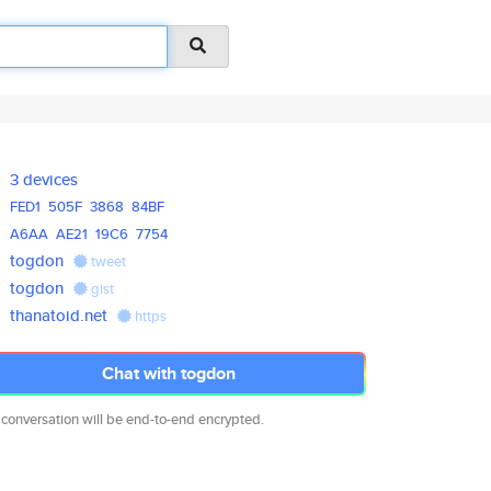
3 devices
FED1
505F
3868
84BF
A6AA
AE21
19C6
7754
togdon
tweet
togdon
gist
thanatoid.net
https
Chat with togdon
 conversation will be end-to-end encrypted.