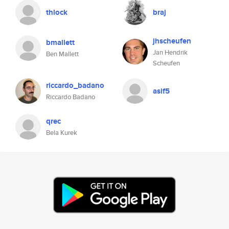
thlock
braj
jhscheufen
bmallett
Jan Hendrik
Ben Mallett
Scheufen
riccardo_badano
asif5
Riccardo Badano
qrec
Bela Kurek