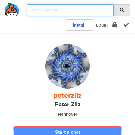
Install
Login
peterzilz
Peter Zilz
Hannover
Start a chat