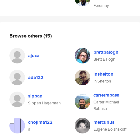
Foremny
Browse others
(15)
brettbalogh
ajuca
Brett Balogh
inshelton
ada122
In Shelton
carterrabasa
sippan
Carter Michael
Sippan Hagerman
Rabasa
cnojima122
mercurius
a
Eugene Bolshakoff