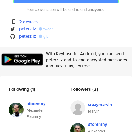
Your conversation will be end-to-end encrypted.
2 devices
peterzilz
tweet
peterzilz
gist
With Keybase for Android, you can send
peterzilz end-to-end encrypted messages
and files. Plus, it's free.
Following
(1)
Followers
(2)
aforemny
crazymarvin
Alexander
Marvin
Foremny
aforemny
Alexander