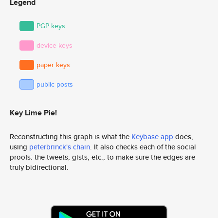
Legend
PGP keys
device keys
paper keys
public posts
Key Lime Pie!
Reconstructing this graph is what the
Keybase app
does,
using
peterbrinck's chain
. It also checks each of the social
proofs: the tweets, gists, etc., to make sure the edges are
truly bidirectional.