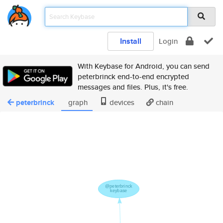
Install
Login
With Keybase for Android, you can send
peterbrinck end-to-end encrypted
messages and files. Plus, it's free.
peterbrinck
graph
devices
chain