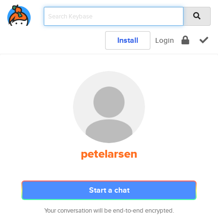
Install
Login
petelarsen
Start a chat
Your conversation will be end-to-end encrypted.