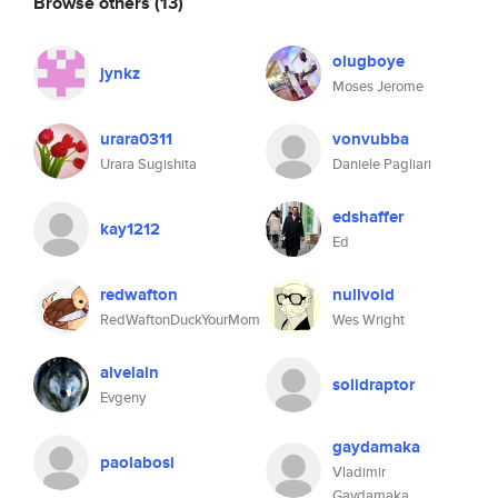
Browse others
(13)
olugboye
jynkz
Moses Jerome
urara0311
vonvubba
Urara Sugishita
Daniele Pagliari
edshaffer
kay1212
Ed
redwafton
nullvoid
RedWaftonDuckYourMom
Wes Wright
alvelain
solidraptor
Evgeny
gaydamaka
paolabosi
Vladimir
Gaydamaka