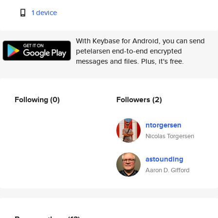
1 device
With Keybase for Android, you can send
petelarsen end-to-end encrypted
messages and files. Plus, it's free.
Following
(0)
Followers
(2)
ntorgersen
Nicolas Torgersen
astounding
Aaron D. Gifford