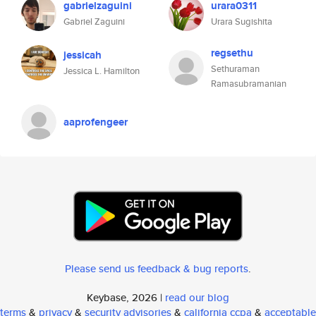
gabrielzaguini
urara0311
Gabriel Zaguini
Urara Sugishita
regsethu
jessicah
Sethuraman
Jessica L. Hamilton
Ramasubramanian
aaprofengeer
Please send us feedback & bug reports
.
Keybase, 2026 |
read our blog
terms
&
privacy
&
security advisories
&
california ccpa
&
acceptable