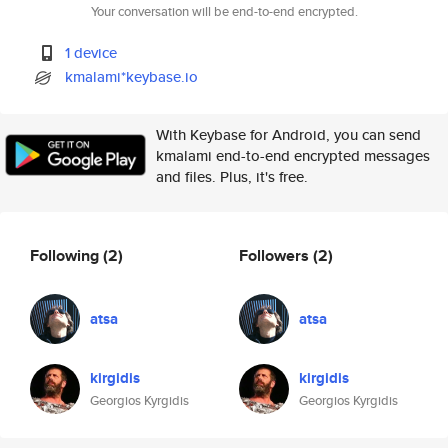
Your conversation will be end-to-end encrypted.
1 device
kmalami*keybase.io
With Keybase for Android, you can send
kmalami end-to-end encrypted messages
and files. Plus, it's free.
Following
(2)
Followers
(2)
atsa
atsa
kirgidis
kirgidis
Georgios Kyrgidis
Georgios Kyrgidis