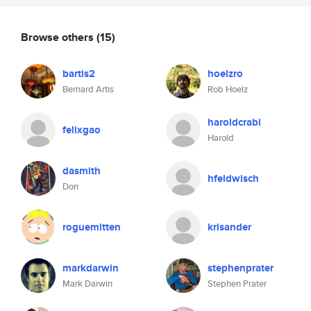
Browse others
(15)
bartis2
hoelzro
Bernard Artis
Rob Hoelz
haroldcrabi
felixgao
Harold
dasmith
hfeldwisch
Don
roguemitten
krisander
markdarwin
stephenprater
Mark Darwin
Stephen Prater