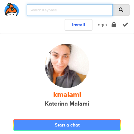
Install
Login
kmalami
Katerina Malami
Start a chat