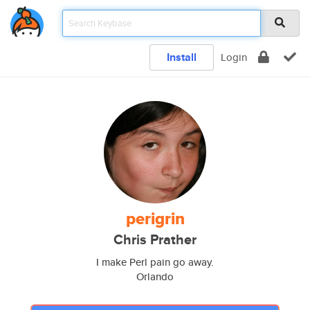
Install
Login
perigrin
Chris Prather
I make Perl pain go away.
Orlando