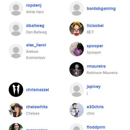
ropdenj
bardabgaming
deniji ropo
dballweg
lixiaobei
Dan Ballweg
橘子
alex_lieroi
spooper
Aleksei
Spooper
Kudriavtsev
rmaureira
Robinson Maureira
jspivey
chrismazzei
j
chelawhita
e30chris
Chelsea
chris
floddprrn