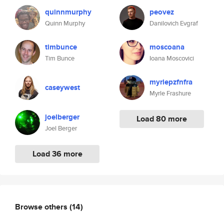
quinnmurphy
peovez
Quinn Murphy
Danilovich Evgraf
timbunce
moscoana
Tim Bunce
Ioana Moscovici
myrlepzfnfra
caseywest
Myrle Frashure
joelberger
Load 80 more
Joel Berger
Load 36 more
Browse others
(14)