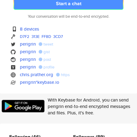
Start a chat
Your conversation will be end-to-end encrypted.
8 devices
D7F2
313E
FF8D
3CD7
perigrin
tweet
perigrin
gist
perigrin
post
perigrin
profile
chris.prather.org
https
perigrin*keybase.io
With Keybase for Android, you can send
perigrin end-to-end encrypted messages
and files. Plus, it's free.
Following
(46)
Followers
(89)