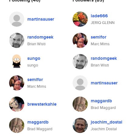
lade666
martinsauser
JERIQ GLENN
randomgeek
semifor
Brian Wisti
Marc Mims
sungo
randomgeek
sungo
Brian Wisti
semifor
martinsauser
Marc Mims
maggardb
brewsterkahle
Brad Maggard
maggardb
joachim_dostal
Brad Maggard
Joachim Dostal