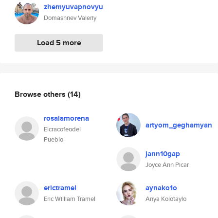
zhemyuvapnovyu
Domashnev Valeriy
Load 5 more
Browse others
(14)
rosalamorena
artyom_geghamyan
Elcracofeodel
Pueblo
jann10gap
Joyce Ann Picar
erictramel
aynako1o
Eric William Tramel
Anya Kolotaylo