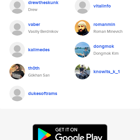
drewtheskunk
vitalinfo
Drew
vaber
romanmin
Vasiliy Berdnikov
Roman Minevich
dongmok
kalimedes
Dongmok Kim
th0th
knowlts_k_1
Gökhan Sarı
dukesoftrams