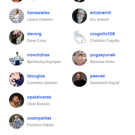
lianawerko
ericsherrill
Liliana Owerko
Eric Sherrill
davorg
ccogollo138
Dave Cross
Christian Cogollo
noochzhas
pugasyunek
Bychinskiy Kupriyan
Borisova Elvira
ldouglas
peovez
Cornelius Quitzon
Danilovich Evgraf
opalalvardo
Opal Alvardo
coampalitet
Pashkov Feklist