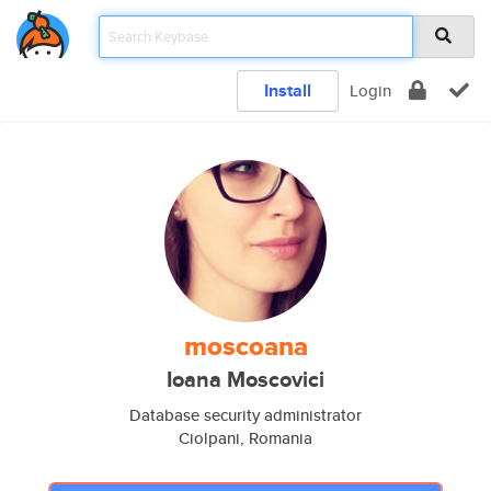
Install
Login
moscoana
Ioana Moscovici
Database security administrator
Ciolpani, Romania