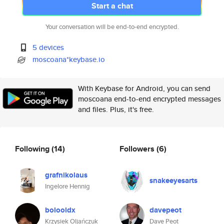
Start a chat
Your conversation will be end-to-end encrypted.
5 devices
moscoana*keybase.io
With Keybase for Android, you can send
moscoana end-to-end encrypted messages
and files. Plus, it's free.
Following
(14)
Followers
(6)
grafnikolaus
snakeeyesarts
Ingelore Hennig
bolooldx
davepeot
Krzysiek Oljańczuk
Dave Peot