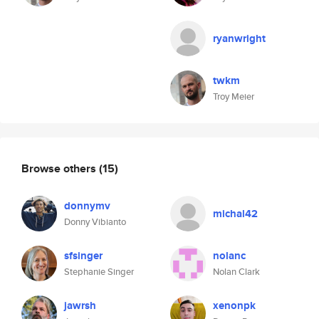
ryanwright
twkm
Troy Meier
Browse others
(15)
donnymv
michal42
Donny Vibianto
sfsinger
nolanc
Stephanie Singer
Nolan Clark
jawrsh
xenonpk