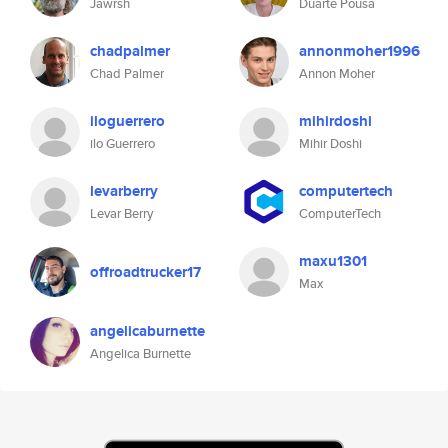
Jawrsh
Duarte Pousa
chadpalmer
annonmoher1996
Chad Palmer
Annon Moher
iloguerrero
mihirdoshi
ilo Guerrero
Mihir Doshi
levarberry
computertech
Levar Berry
ComputerTech
maxu1301
offroadtrucker17
Max
angelicaburnette
Angelica Burnette