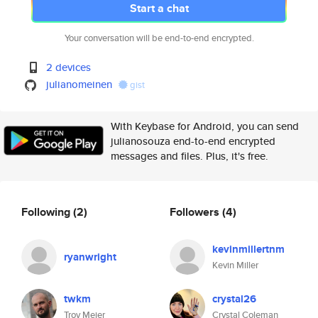
Start a chat
Your conversation will be end-to-end encrypted.
2 devices
julianomeinen
gist
With Keybase for Android, you can send
julianosouza end-to-end encrypted
messages and files. Plus, it's free.
Following
(2)
Followers
(4)
kevinmillertnm
ryanwright
Kevin Miller
twkm
crystal26
Troy Meier
Crystal Coleman