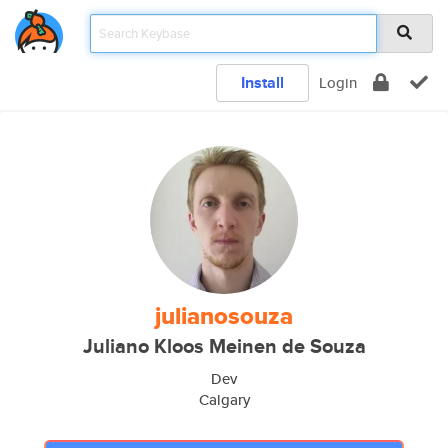
Install
Login
julianosouza
Juliano Kloos Meinen de Souza
Dev
Calgary