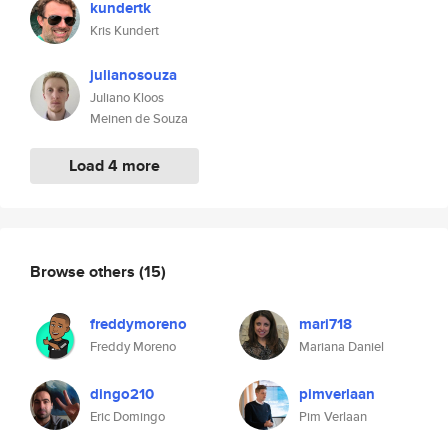
kundertk
Kris Kundert
julianosouza
Juliano Kloos
Meinen de Souza
Load 4 more
Browse others
(15)
freddymoreno
mari718
Freddy Moreno
Mariana Daniel
dingo210
pimverlaan
Eric Domingo
Pim Verlaan