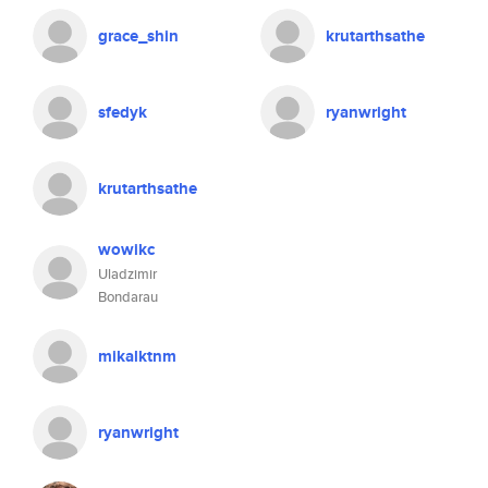
grace_shin
krutarthsathe
sfedyk
ryanwright
krutarthsathe
wowikc
Uladzimir
Bondarau
mikalktnm
ryanwright