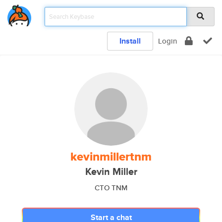
Install
Login
kevinmillertnm
Kevin Miller
CTO TNM
Start a chat