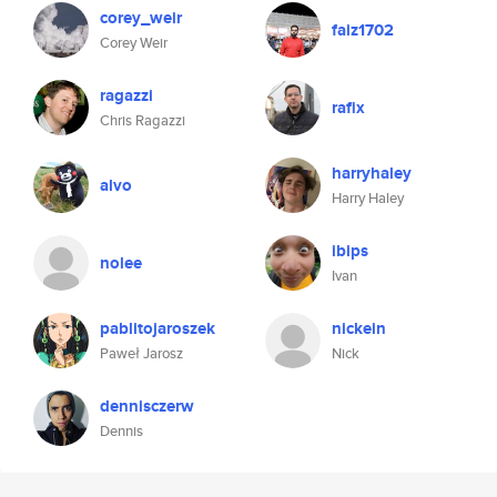
corey_weir
faiz1702
Corey Weir
ragazzi
rafix
Chris Ragazzi
harryhaley
alvo
Harry Haley
ibips
nolee
Ivan
pablitojaroszek
nickein
Paweł Jarosz
Nick
dennisczerw
Dennis