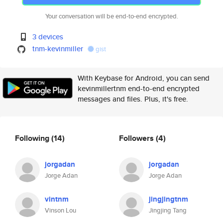
Your conversation will be end-to-end encrypted.
3 devices
tnm-kevinmiller
gist
With Keybase for Android, you can send
kevinmillertnm end-to-end encrypted
messages and files. Plus, it's free.
Following
(14)
Followers
(4)
jorgadan
jorgadan
Jorge Adan
Jorge Adan
vintnm
jingjingtnm
Vinson Lou
Jingjing Tang