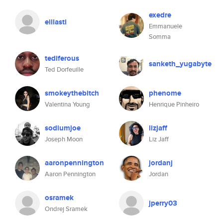
exedre
eillasti
Emmanuele
Somma
tediferous
sanketh_yugabyte
Ted Dorfeuille
smokeythebitch
phenome
Valentina Young
Henrique Pinheiro
sodiumjoe
lizjaff
Joseph Moon
Liz Jaff
aaronpennington
jordanj
Aaron Pennington
Jordan
osramek
jperry03
Ondrej Sramek