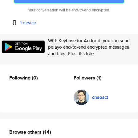
Your conversation will be end-to-end encrypted.
1 device
With Keybase for Android, you can send
pelayo end-to-end encrypted messages
and files. Plus, it's free.
Following
(0)
Followers
(1)
chaosct
Browse others
(14)