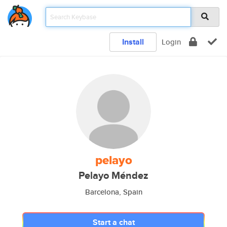
Install
Login
pelayo
Pelayo Méndez
Barcelona, Spain
Start a chat