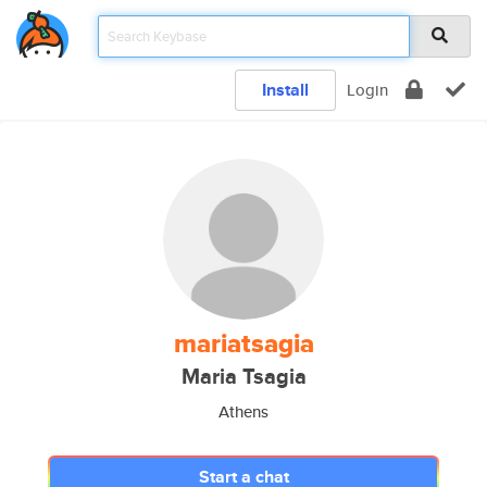
Install
Login
mariatsagia
Maria Tsagia
Athens
Start a chat