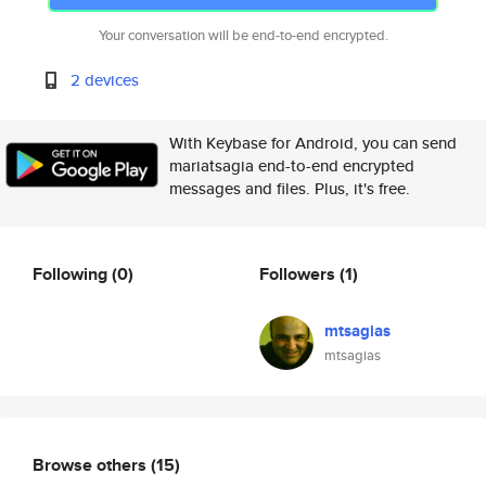
Your conversation will be end-to-end encrypted.
2 devices
With Keybase for Android, you can send
mariatsagia end-to-end encrypted
messages and files. Plus, it's free.
Following
(0)
Followers
(1)
mtsagias
mtsagias
Browse others
(15)