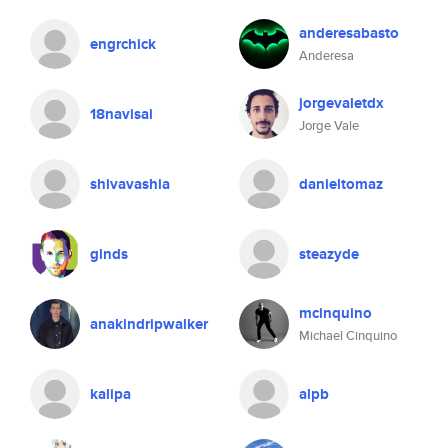
anderesabasto
engrchick
Anderesa
jorgevaletdx
18navisai
Jorge Vale
shivavashia
danieltomaz
glnds
steazyde
mcinquino
anakindripwalker
Michael Cinquino
kalipa
alpb