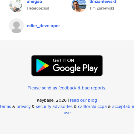
ahegao
timzaniewski
Heterosexual
Tim Zaniewski
edier_developer
Please send us feedback & bug reports
.
Keybase, 2026 |
read our blog
terms
&
privacy
&
security advisories
&
california ccpa
&
acceptable
use