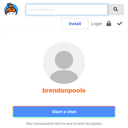
Install
Login
brendanpoole
Start a chat
Your conversation will be end-to-end encrypted.