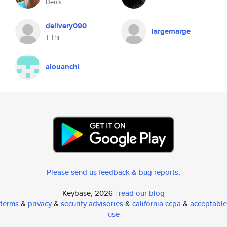
Denis
delivery090
largemarge
T Thr
alouanchi
Please send us feedback & bug reports
.
Keybase, 2026 |
read our blog
terms
&
privacy
&
security advisories
&
california ccpa
&
acceptable
use