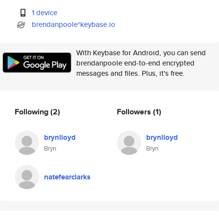
1 device
brendanpoole*keybase.io
With Keybase for Android, you can send
brendanpoole end-to-end encrypted
messages and files. Plus, it's free.
Following
(2)
Followers
(1)
brynlloyd
brynlloyd
Bryn
Bryn
natefearclarks