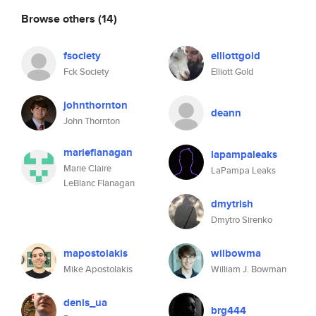
Browse others
(14)
fsociety
elliottgold
Fck Society
Elliott Gold
johnthornton
deann
John Thornton
marieflanagan
lapampaleaks
Marie Claire
LaPampa Leaks
LeBlanc Flanagan
dmytrish
Dmytro Sirenko
mapostolakis
wilbowma
Mike Apostolakis
William J. Bowman
denis_ua
brg444