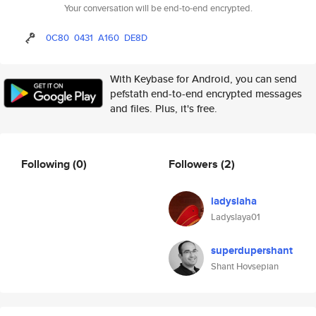
Your conversation will be end-to-end encrypted.
0C80
0431
A160
DE8D
With Keybase for Android, you can send
pefstath end-to-end encrypted messages
and files. Plus, it's free.
Following
(0)
Followers
(2)
ladyslaha
Ladyslaya01
superdupershant
Shant Hovsepian