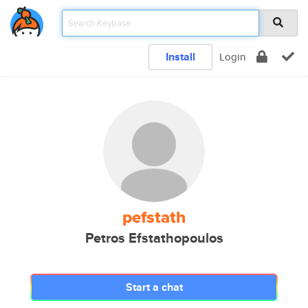
Install
Login
pefstath
Petros Efstathopoulos
Start a chat