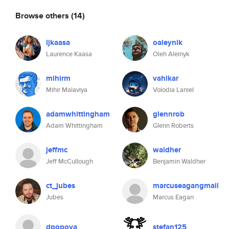
Browse others
(14)
ljkaasa
oaleynik
Laurence Kaasa
Oleh Aleinyk
mihirm
vahlkar
Mihir Malaviya
Volodia Laniel
adamwhittingham
glennrob
Adam Whittingham
Glenn Roberts
jeffmc
waldher
Jeff McCullough
Benjamin Waldher
ct_jubes
marcuseagangmail
Jubes
Marcus Eagan
dpopova
stefan125