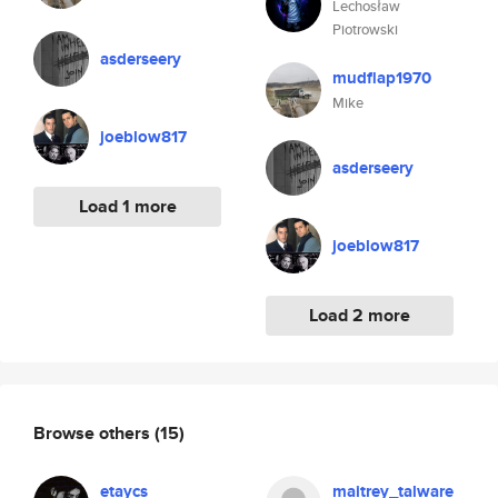
Lechosław
Piotrowski
asderseery
mudflap1970
Mike
joeblow817
asderseery
Load 1 more
joeblow817
Load 2 more
Browse others
(15)
etaycs
maitrey_talware