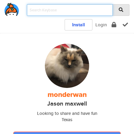
Install
Login
monderwan
Jason maxwell
Looking to share and have fun
Texas