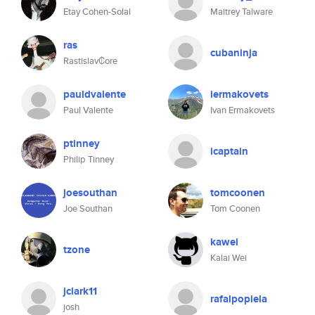
Etay Cohen-Solal
Maitrey Talware
ras
cubaninja
Rastislav₡ore
pauldvalente
iermakovets
Paul Valente
Ivan Ermakovets
ptinney
icaptain
Philip Tinney
joesouthan
tomcoonen
Joe Southan
Tom Coonen
kawei
tzone
Kalai Wei
jclark11
rafalpopiela
josh