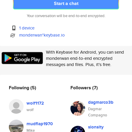
Start a chat
Your conversation will be end-to-end encrypted.
1 device
monderwan*keybase.io
With Keybase for Android, you can send
monderwan end-to-end encrypted
messages and files. Plus, it's free.
Following
(5)
Followers
(7)
dagmarco3b
wolf1172
Dagmar
wolf
Compagno
mudflap1970
sionsity
Mike