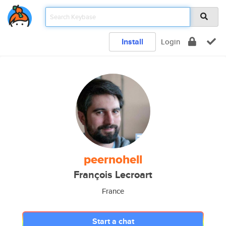
Install
Login
peernohell
François Lecroart
France
Start a chat