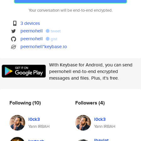
Your conversation will be end-to-end encrypted.
3 devices
peernohell
tweet
peernohell
gist
peernohell*keybase.io
With Keybase for Android, you can send
peernohell end-to-end encrypted
messages and files. Plus, it's free.
Following
(10)
Followers
(4)
l0ck3
l0ck3
Yann IRBAH
Yann IRBAH
jbaviat