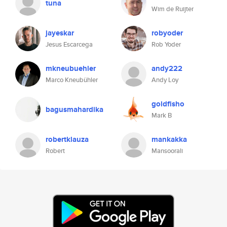
tuna
Wim de Ruijter
jayeskar
robyoder
Jesus Escarcega
Rob Yoder
mkneubuehler
andy222
Marco Kneubühler
Andy Loy
goldfisho
bagusmahardika
Mark B
robertklauza
mankakka
Robert
Mansoorali