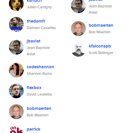
kartoch
Jean-Baptiste
Julien Cartigny
Aviat
thedamfr
bobmaerten
Damien Cavaillès
Bob Maerten
jbaviat
kfalconspb
Jean-Baptiste
Scott Bollinger
Aviat
codeshannon
Shannon Burns
flexbox
David Leuliette
bobmaerten
Bob Maerten
perrick