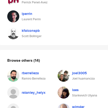
Perrick Penet-Avez
lperrin
Laurent Perrin
kfalconspb
Scott Bollinger
Browse others
(14)
rberrelleza
joel3005
Ramiro Berrelleza
Joel huamanciza
laes
rstanley_helyx
Stankevich Ulyana
wimder