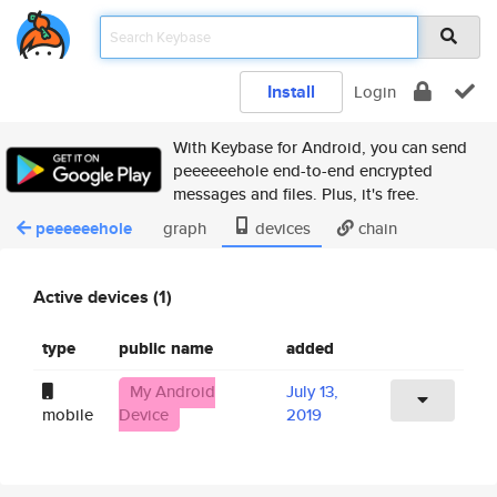
Install
Login
With Keybase for Android, you can send
peeeeeehole end-to-end encrypted
messages and files. Plus, it's free.
peeeeeehole
graph
devices
chain
Active devices (1)
type
public name
added
My Android
July 13,
mobile
Device
2019