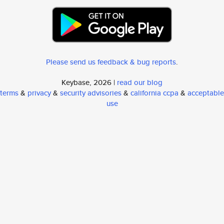
Please send us feedback & bug reports
.
Keybase, 2026 |
read our blog
terms
&
privacy
&
security advisories
&
california ccpa
&
acceptable
use