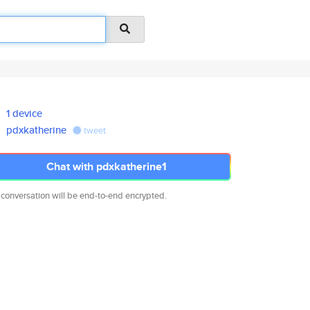
1 device
pdxkatherine
tweet
Chat with pdxkatherine1
 conversation will be end-to-end encrypted.