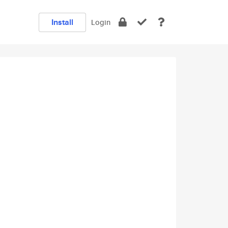
Install
Login