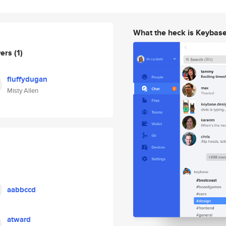
What the heck is Keybas
wers
(1)
fluffydugan
Misty Allen
aabbccd
atward