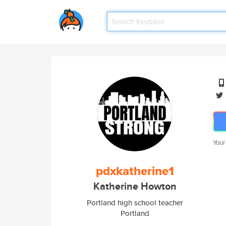
Your
pdxkatherine1
Katherine Howton
Portland high school teacher
Portland