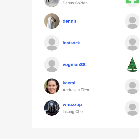
Darius Golden
dennit
lostsock
vogman88
kaemi
Andresen Ellen
whuzzup
Insung Cho