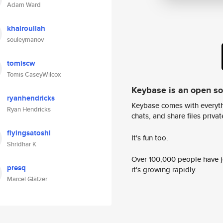
Adam Ward
khairoullah
souleymanov
tomiscw
Tomis CaseyWilcox
Keybase is an open s
ryanhendricks
Keybase comes with everyth
Ryan Hendricks
chats, and share files privatel
flyingsatoshi
It's fun too.
Shridhar K
Over 100,000 people have jo
presq
it's growing rapidly.
Marcel Glätzer