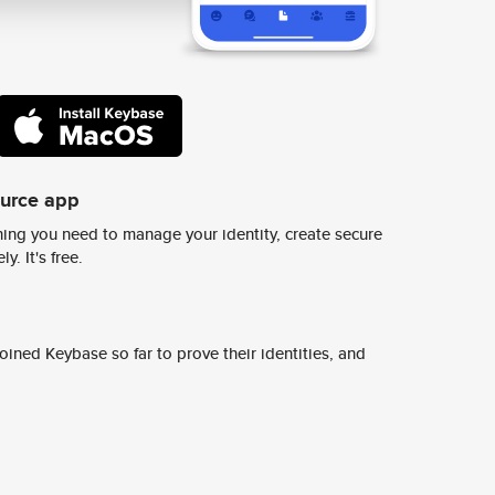
ource app
ing you need to manage your identity, create secure
y. It's free.
ined Keybase so far to prove their identities, and