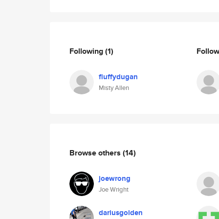
Following
(1)
Follo
fluffydugan
Misty Allen
Browse others
(14)
joewrong
Joe Wright
dariusgolden