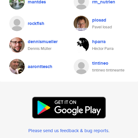
mantdes
rm_nutrien
piosad
rockfish
Pavel Iosad
dennismueller
hparra
Dennis Müller
Hèctor Parra
tintineo
aaronttesch
tintineo tintineante
Please send us feedback & bug reports
.