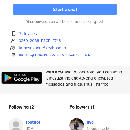
Start a chat
Your conversation will be end-to-end encrypted.
3 devices
9369
2988
E8CB
F746
lainesuzanne*keybase.io
16GHFYqbDNQBSxbbMpEEM3Jikr4Com
uUcN
With Keybase for Android, you can send
lainesuzanne end-to-end encrypted
messages and files. Plus, it's free.
Following
(2)
Followers
(1)
jpatriot
liva
JDM
Noviczkaya Mirra