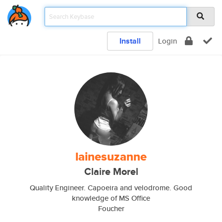
Install
Login
lainesuzanne
Claire Morel
Quality Engineer. Capoeira and velodrome. Good
knowledge of MS Office
Foucher