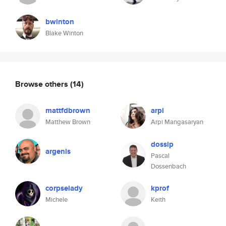
bwinton
Blake Winton
Browse others
(14)
mattfdbrown
arpi
Matthew Brown
Arpi Mangasaryan
dossip
argenis
Pascal
Dossenbach
corpselady
kprof
Michele
Keith