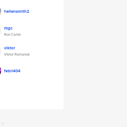
hellensmith2
rbgc
Ron Carter
viktor
Viktor Rumanuk
febri404