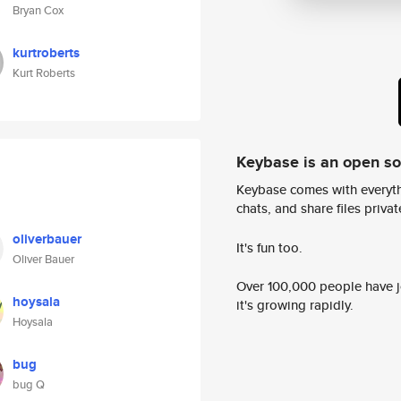
Bryan Cox
kurtroberts
Kurt Roberts
Keybase is an open s
Keybase comes with everyth
chats, and share files privatel
oliverbauer
It's fun too.
Oliver Bauer
Over 100,000 people have jo
hoysala
it's growing rapidly.
Hoysala
bug
bug Q