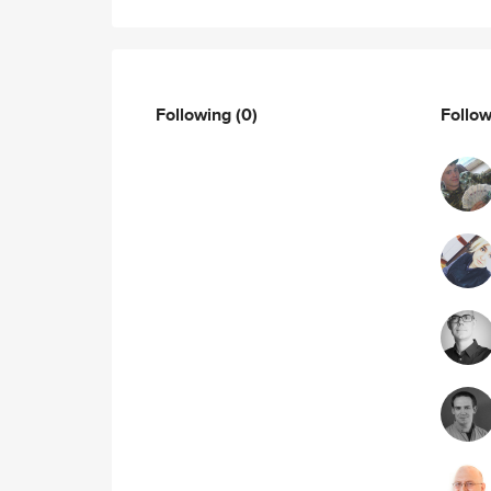
Following
(0)
Follo