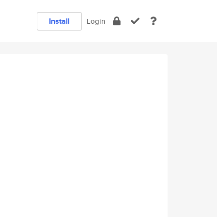
Install
Login