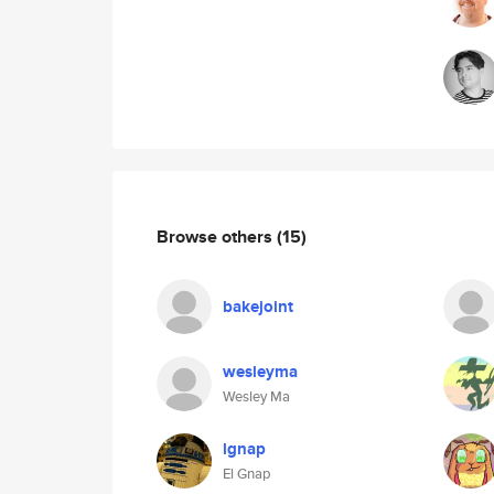
Browse others
(15)
bakejoint
wesleyma
Wesley Ma
lgnap
El Gnap