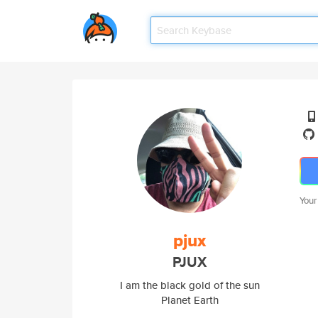
Your
pjux
PJUX
I am the black gold of the sun
Planet Earth