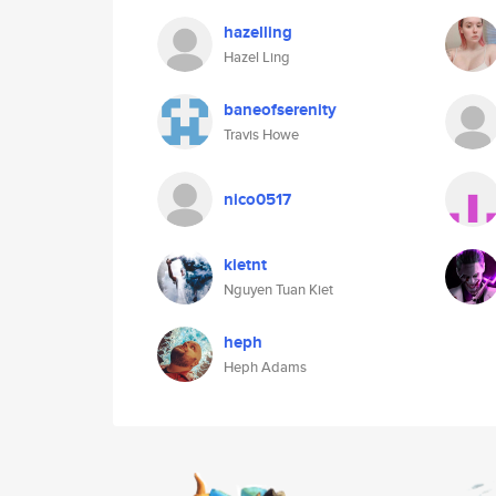
hazelling
Hazel Ling
baneofserenity
Travis Howe
nico0517
kietnt
Nguyen Tuan Kiet
heph
Heph Adams