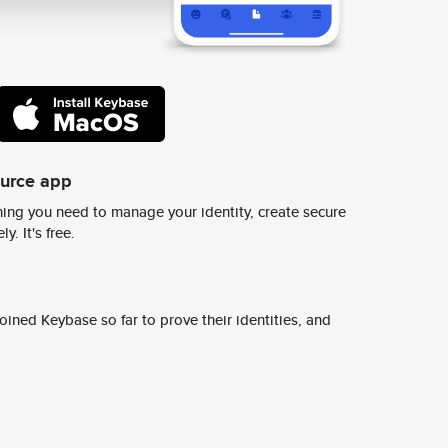
ource app
ing you need to manage your identity, create secure
y. It's free.
ined Keybase so far to prove their identities, and