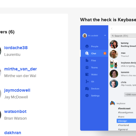
What the heck is Keybas
wers
(6)
iordache38
Laurentiu
mirthe_van_der
Mirthe van der Wal
jaymcdowell
Jay McDowell
watsonbot
Brian Watson
dakhran