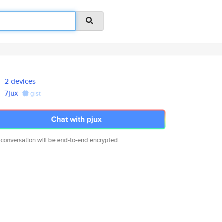
2 devices
7jux
gist
Chat with pjux
 conversation will be end-to-end encrypted.