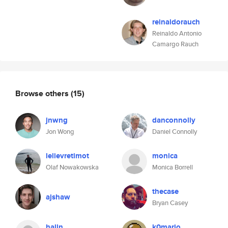
reinaldorauch
Reinaldo Antonio
Camargo Rauch
Browse others
(15)
jnwng
danconnolly
Jon Wong
Daniel Connolly
lelievretimot
monica
Olaf Nowakowska
Monica Borrell
thecase
ajshaw
Bryan Casey
halln
k0mario