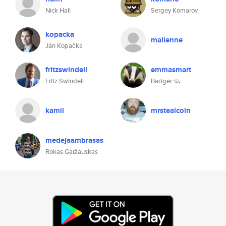
Nick Hall
Sergey Komarov
kopacka
malienne
Ján Kopačka
fritzswindell
emmasmart
Fritz Swindell
Badger 🦡
kamil
mrstealcoin
medejaambrasas
Rokas Gaižauskas