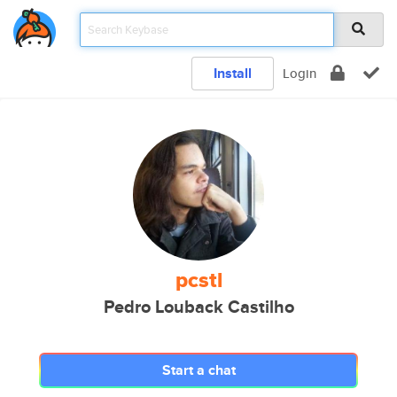
Install
Login
pcstl
Pedro Louback Castilho
Start a chat