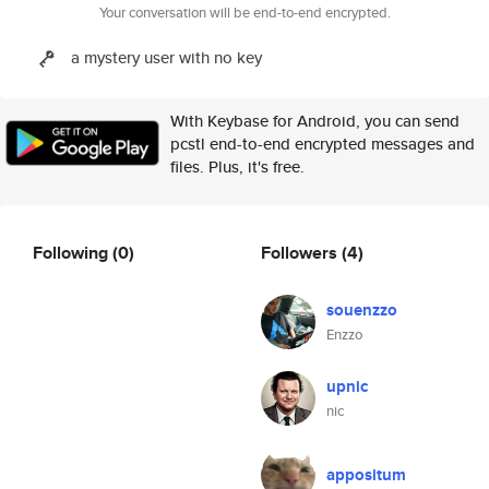
Your conversation will be end-to-end encrypted.
a mystery user with no key
With Keybase for Android, you can send
pcstl end-to-end encrypted messages and
files. Plus, it's free.
Following
(0)
Followers
(4)
souenzzo
Enzzo
upnic
nic
appositum