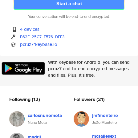
Start a chat
Your conversation will be end-to-end encrypted.
4 devices
B62E
25C7
E576
DEF3
pcruz7*keybase.io
With Keybase for Android, you can send
pcruz7 end-to-end encrypted messages
and files. Plus, it's free.
Following
(12)
Followers
(21)
carlosnunomota
jmfmonteiro
Nuno Mota
João Monteiro
mcsallesext
madril