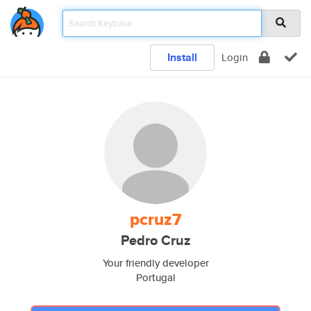
Install
Login
pcruz7
Pedro Cruz
Your friendly developer
Portugal