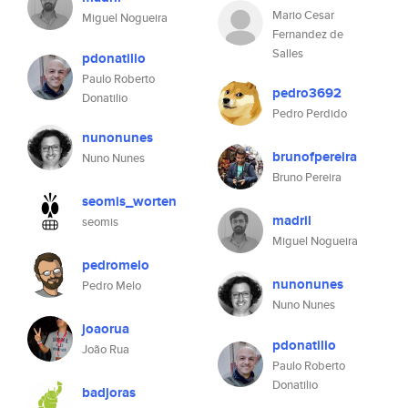
Mario Cesar
Miguel Nogueira
Fernandez de
Salles
pdonatilio
Paulo Roberto
pedro3692
Donatilio
Pedro Perdido
nunonunes
brunofpereira
Nuno Nunes
Bruno Pereira
seomis_worten
madril
seomis
Miguel Nogueira
pedromelo
nunonunes
Pedro Melo
Nuno Nunes
joaorua
pdonatilio
João Rua
Paulo Roberto
Donatilio
badjoras