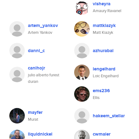
visheyra
Amaury Ravanel
artem_yankov
mattkiazyk
Artem Yankov
Matt Kiazyk
danni_c
azhurabai
canihojr
lengelhard
julio alberto furest
Loic Engelhard
duran
ems236
Ellis
mayfer
hakeem_stellar
Murat
liquidnickel
cwmaier