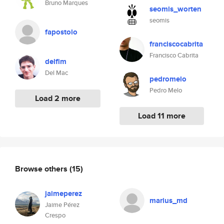
Bruno Marques
seomis_worten
seomis
fapostolo
franciscocabrita
Francisco Cabrita
delfim
Del Mac
pedromelo
Pedro Melo
Load 2 more
Load 11 more
Browse others
(15)
jaimeperez
marius_md
Jaime Pérez
Crespo