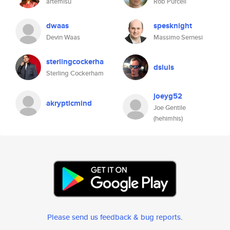
artemisu
Rob Purcell
dwaas
spesknight
Devin Waas
Massimo Sernesi
sterlingcockerha
dsluis
Sterling Cockerham
joeyg52
akrypticmind
Joe Gentile
(hehimhis)
Please send us feedback & bug reports
.