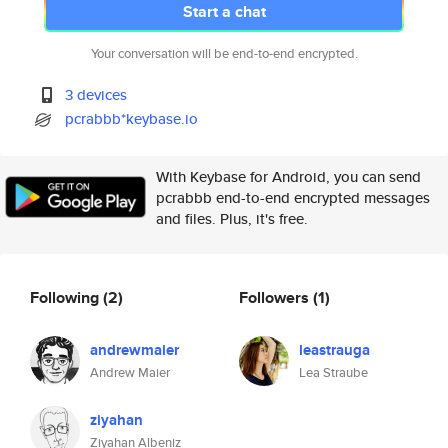
Start a chat
Your conversation will be end-to-end encrypted.
3 devices
pcrabbb*keybase.io
With Keybase for Android, you can send
pcrabbb end-to-end encrypted messages
and files. Plus, it's free.
Following
(2)
Followers
(1)
andrewmaier
leastrauga
Andrew Maier
Lea Straube
ziyahan
Ziyahan Albeniz