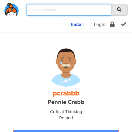
Install
Login
pcrabbb
Pennie Crabb
Critical Thinking
Poland