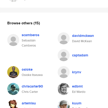
Browse others
(15)
scamberos
davidmckean
Sebastián
David McKean
Camberos
captadam
osioke
krynv
Osioke Itseuwa
chriscarter90
edbmt
Chris Carter
Ed Wardo
artemisu
kuum