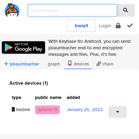
Install
Login
With Keybase for Android, you can send
pbaumbacher end-to-end encrypted
messages and files. Plus, it's free.
pbaumbacher
graph
devices
chain
Active devices (1)
type
public name
added
mobile
iphone 11
January 26, 2022