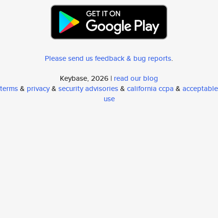
Please send us feedback & bug reports
.
Keybase, 2026 |
read our blog
terms
&
privacy
&
security advisories
&
california ccpa
&
acceptable
use