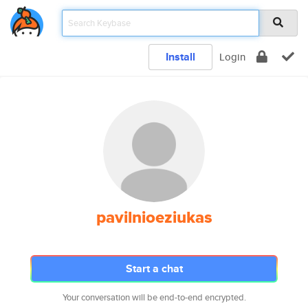
Install
Login
pavilnioeziukas
Start a chat
Your conversation will be end-to-end encrypted.