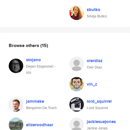
sbutko
Silvija Butko
Browse others
(15)
stojano
oierdiaz
Dejan Stojanović -
Oier Diaz
sto
vin_c
jammeke
lord_squirrel
Benjamin De Troch
Lord Squirrel
jackiesuejones
elizeroodhaar
Jackie Jones