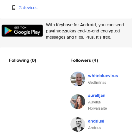
3 devices
With Keybase for Android, you can send
pavilnioeziukas end-to-end encrypted
messages and files. Plus, it's free.
Following
(0)
Followers
(4)
whitebluevirus
Gediminas
aurelijan
Aurelija
Norvaišaitė
andriusl
Andrius