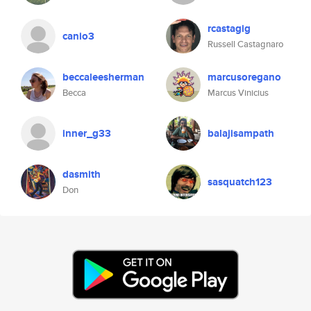
rcastagig
canio3
Russell Castagnaro
beccaleesherman
marcusoregano
Becca
Marcus Vinicius
inner_g33
balajisampath
dasmith
sasquatch123
Don