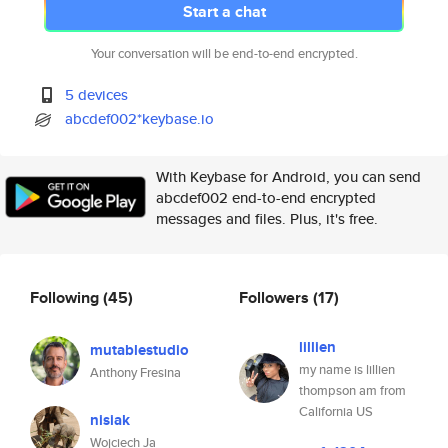
Start a chat
Your conversation will be end-to-end encrypted.
5 devices
abcdef002*keybase.io
With Keybase for Android, you can send
abcdef002 end-to-end encrypted
messages and files. Plus, it's free.
Following
(45)
Followers
(17)
lillien
mutablestudio
my name is lillien
Anthony Fresina
thompson am from
California US
nisiak
Wojciech Ja