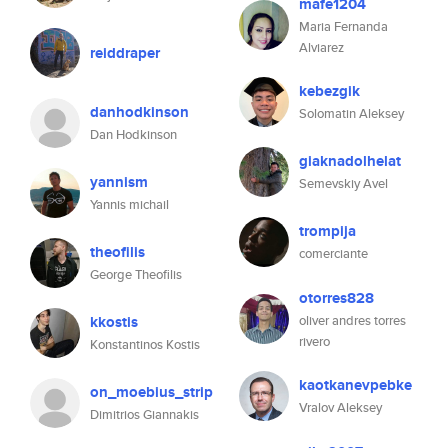
mafe1204
Maria Fernanda
Alviarez
reiddraper
kebezgik
danhodkinson
Solomatin Aleksey
Dan Hodkinson
giaknadolhelat
yannism
Semevskiy Avel
Yannis michail
trompija
theofilis
comerciante
George Theofilis
otorres828
kkostis
oliver andres torres
rivero
Konstantinos Kostis
kaotkanevpebke
on_moebius_strip
Vralov Aleksey
Dimitrios Giannakis