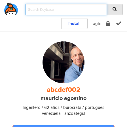
Install
Login
abcdef002
mauricio agostino
ingeniero / 62 años / burocrata / portugues
venezuela - anzoategui