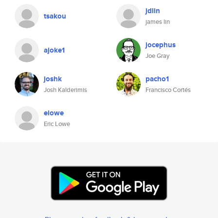
jdlin
tsakou
james lin
jocephus
ajoke1
Joe Gray
joshk
pacho1
Josh Kalderimis
Francisco Cortés
elowe
Eric Lowe