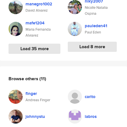
niky2007
manegro1002
Nicolle Natalia
David Alvarez
Ospina
mafe1204
pauleden41
Maria Fernanda
Paul Eden
Alviarez
Load 8 more
Load 35 more
Browse others
(11)
finger
carito
Andreas Finger
johnnystu
labros