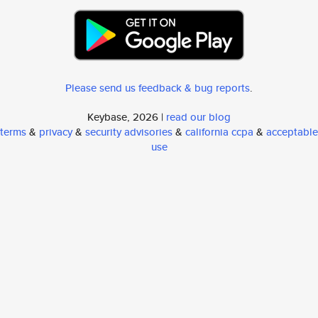
Please send us feedback & bug reports
.
Keybase, 2026 |
read our blog
terms
&
privacy
&
security advisories
&
california ccpa
&
acceptable
use