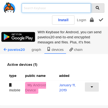
Install
Login
With Keybase for Android, you can send
pavelos20 end-to-end encrypted
messages and files. Plus, it's free.
pavelos20
graph
devices
chain
Active devices (1)
type
public name
added
My Android
January 11,
mobile
Device
2019