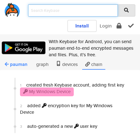
Install
Login
With Keybase for Android, you can send
pauman end-to-end encrypted messages
and files. Plus, it's free.
pauman
graph
devices
chain
created fresh Keybase account, adding first key
1
My Windows Device
added
encryption key for My Windows
2
Device
auto-generated a new
user key
3