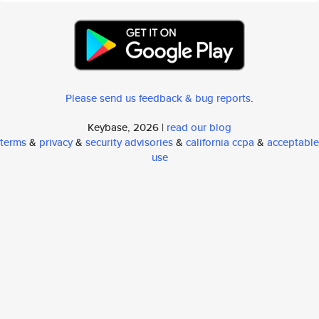
Please send us feedback & bug reports
.
Keybase, 2026 |
read our blog
terms
&
privacy
&
security advisories
&
california ccpa
&
acceptable
use