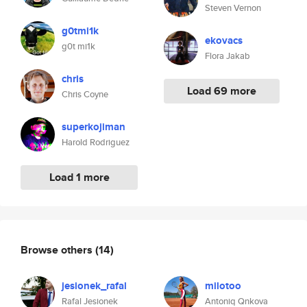
Steven Vernon
g0tmi1k
ekovacs
g0t mi1k
Flora Jakab
chris
Load 69 more
Chris Coyne
superkojiman
Harold Rodriguez
Load 1 more
Browse others
(14)
jesionek_rafal
milotoo
Rafal Jesionek
Antoniq Qnkova