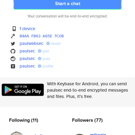
Start a chat
Your conversation will be end-to-end encrypted.
1 device
B4A6
F863
A65E
7C08
paulwebsec
tweet
paulsec
gist
paulsec
post
paulsec
profile
With Keybase for Android, you can send
paulsec end-to-end encrypted messages
and files. Plus, it's free.
Following
(11)
Followers
(77)