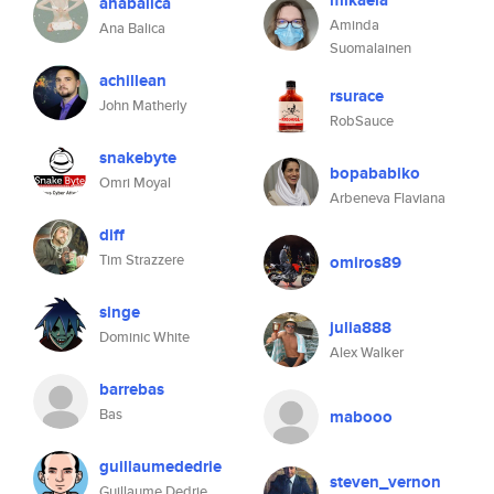
mikaela
anabalica
Aminda
Ana Balica
Suomalainen
achillean
rsurace
John Matherly
RobSauce
snakebyte
bopababiko
Omri Moyal
Arbeneva Flaviana
diff
Tim Strazzere
omiros89
singe
julia888
Dominic White
Alex Walker
barrebas
Bas
mabooo
guillaumededrie
steven_vernon
Guillaume Dedrie