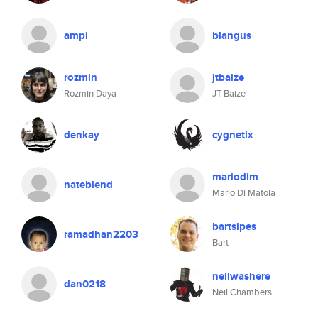
ampi
blangus
rozmin
jtbaize
Rozmin Daya
JT Baize
denkay
cygnetix
mariodim
nateblend
Mario Di Matola
bartsipes
ramadhan2203
Bart
neilwashere
dan0218
Neil Chambers