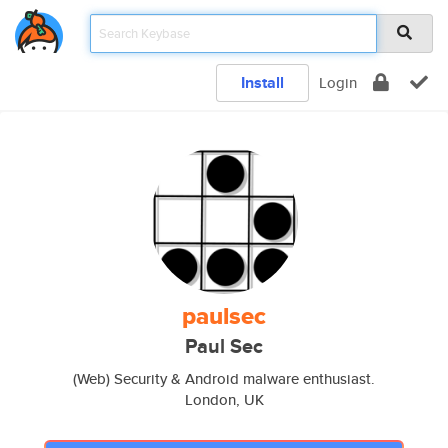
Install
Login
paulsec
Paul Sec
(Web) Security & Android malware enthusiast.
London, UK