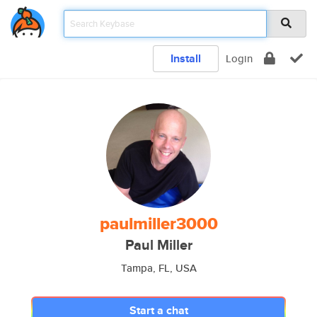
Install
Login
paulmiller3000
Paul Miller
Tampa, FL, USA
Start a chat