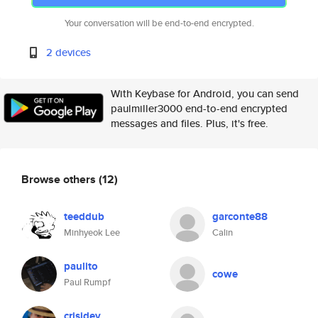
Your conversation will be end-to-end encrypted.
2 devices
With Keybase for Android, you can send
paulmiller3000 end-to-end encrypted
messages and files. Plus, it's free.
Browse others
(12)
teeddub
garconte88
Minhyeok Lee
Calin
paulito
cowe
Paul Rumpf
crisidev