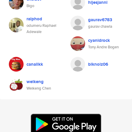
hijesjanni
Bigo
ralphod
gaurav6783
odumeru Raphael
gaurav chawla
Adewale
cyanidrock
Tony Andre Bogen
canalikk
blknoiz06
weikeng
Weikeng Chen