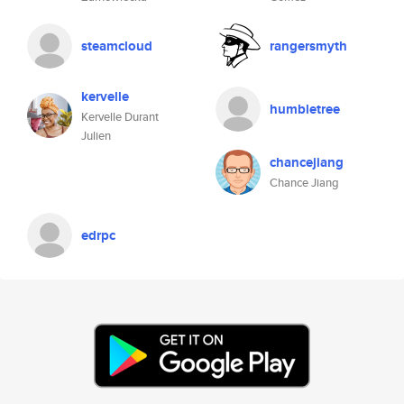
steamcloud
rangersmyth
kervelle
humbletree
Kervelle Durant
Julien
chancejiang
Chance Jiang
edrpc