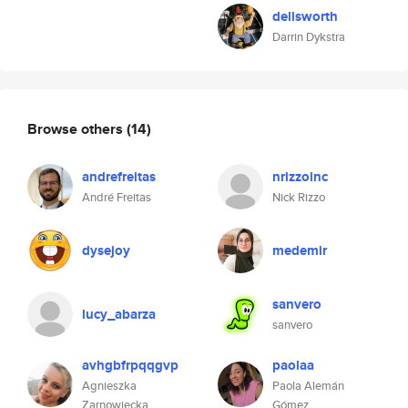
dellsworth
Darrin Dykstra
Browse others
(14)
andrefreitas
nrizzoinc
André Freitas
Nick Rizzo
dysejoy
medemir
sanvero
lucy_abarza
sanvero
avhgbfrpqqgvp
paolaa
Agnieszka
Paola Alemán
Zarnowiecka
Gómez