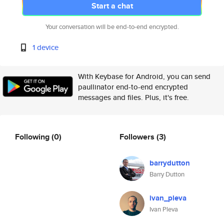
Start a chat
Your conversation will be end-to-end encrypted.
1 device
With Keybase for Android, you can send
paullinator end-to-end encrypted
messages and files. Plus, it's free.
Following
(0)
Followers
(3)
barrydutton
Barry Dutton
ivan_pleva
Ivan Pleva