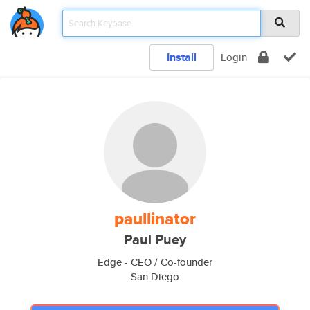
Install
Login
paullinator
Paul Puey
Edge - CEO / Co-founder
San Diego