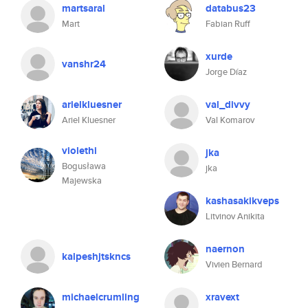
martsaral
databus23
Mart
Fabian Ruff
xurde
vanshr24
Jorge Díaz
arielkluesner
val_divvy
Ariel Kluesner
Val Komarov
violethi
jka
Bogusława
jka
Majewska
kashasakikveps
Litvinov Anikita
naernon
kalpeshjtskncs
Vivien Bernard
michaelcrumling
xravext