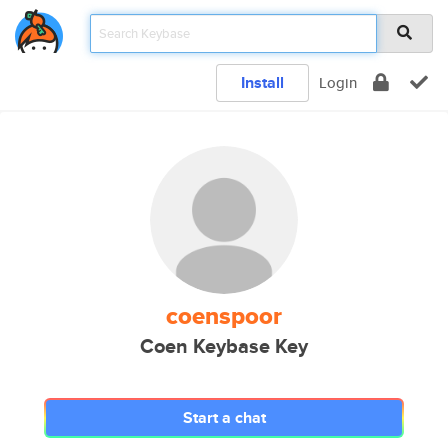
Install
Login
coenspoor
Coen Keybase Key
Start a chat