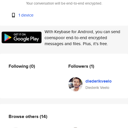
Your conversation will be end-to-end encrypted.
1 device
With Keybase for Android, you can send
coenspoor end-to-end encrypted
messages and files. Plus, it's free.
Following
(0)
Followers
(1)
diederikveelo
Diederik Veelo
Browse others
(14)