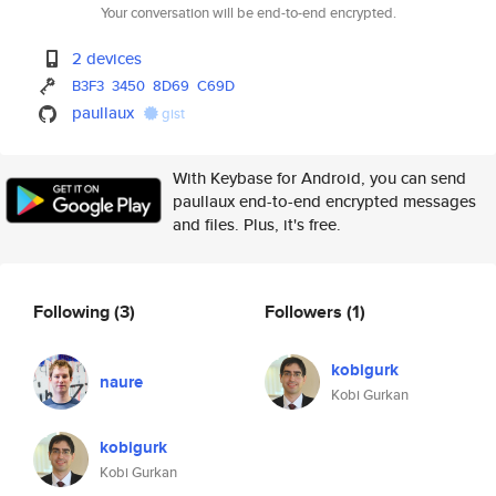
Your conversation will be end-to-end encrypted.
2 devices
B3F3
3450
8D69
C69D
paullaux
gist
With Keybase for Android, you can send
paullaux end-to-end encrypted messages
and files. Plus, it's free.
Following
(3)
Followers
(1)
kobigurk
naure
Kobi Gurkan
kobigurk
Kobi Gurkan