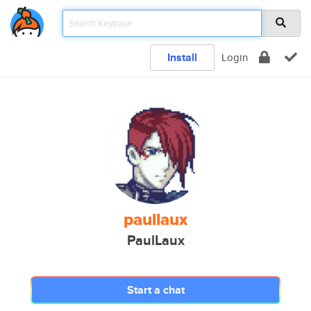
Install
Login
paullaux
PaulLaux
Start a chat