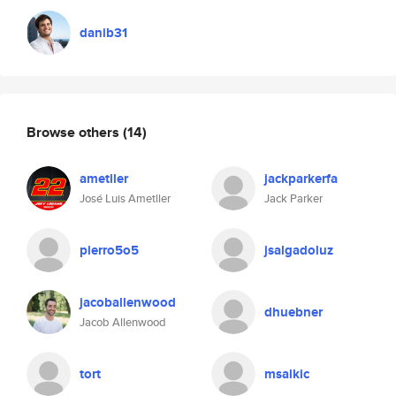
danib31
Browse others
(14)
ametller
jackparkerfa
José Luis Ametller
Jack Parker
pierro5o5
jsalgadoluz
jacoballenwood
dhuebner
Jacob Allenwood
tort
msalkic