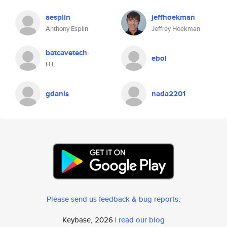
aesplin
jeffhoekman
Anthony Esplin
Jeffrey Hoekman
batcavetech
ebol
H.L
gdanis
nada2201
Please send us feedback & bug reports
.
Keybase, 2026 |
read our blog