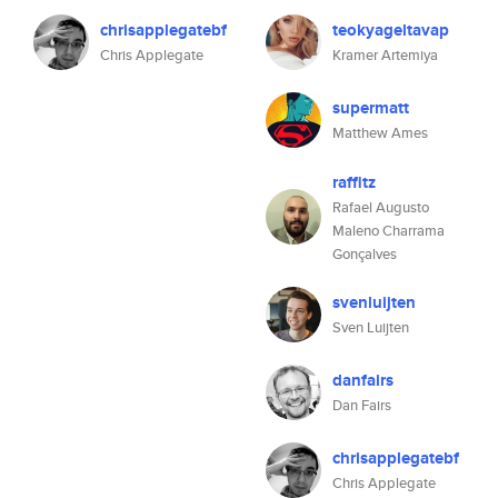
chrisapplegatebf
teokyageltavap
Chris Applegate
Kramer Artemiya
supermatt
Matthew Ames
raffitz
Rafael Augusto
Maleno Charrama
Gonçalves
svenluijten
Sven Luijten
danfairs
Dan Fairs
chrisapplegatebf
Chris Applegate