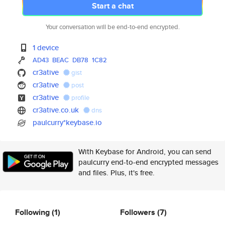
Start a chat
Your conversation will be end-to-end encrypted.
1 device
AD43
BEAC
DB78
1C82
cr3ative
gist
cr3ative
post
cr3ative
profile
cr3ative.co.uk
dns
paulcurry*keybase.io
With Keybase for Android, you can send
paulcurry end-to-end encrypted messages
and files. Plus, it's free.
Following
(1)
Followers
(7)