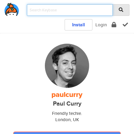
Install
Login
paulcurry
Paul Curry
Friendly techie.
London, UK