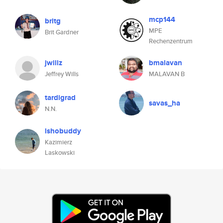
mcp144
britg
MPE
Brit Gardner
Rechenzentrum
jwillz
bmalavan
Jeffrey Wills
MALAVAN B
tardigrad
savas_ha
N.N.
lshobuddy
Kazimierz
Laskowski