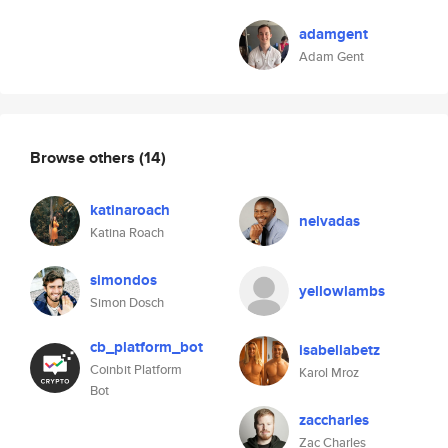
adamgent
Adam Gent
Browse others
(14)
katinaroach
nelvadas
Katina Roach
simondos
yellowlambs
Simon Dosch
cb_platform_bot
isabellabetz
Coinbit Platform
Karol Mroz
Bot
zaccharles
Zac Charles