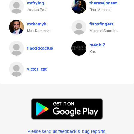
mrfrying
theresejansso
Joshua Paul
Bror Mansson
mckamyk
fishyfingers
Mac Kaminski
Michael Sanders
m4dbi7
flaccidcactus
Kris
victor_cat
Please send us feedback & bug reports
.