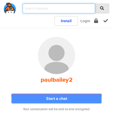
Install
Login
paulbailey2
Start a chat
Your conversation will be end-to-end encrypted.