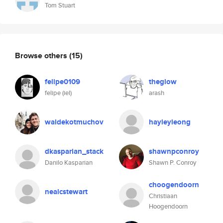
Tom Stuart
Browse others
(15)
felipe0109
theglow
felipe (iel)
arash
waldekotmuchov
hayleyleong
dkasparian_stack
shawnpconroy
Danilo Kasparian
Shawn P. Conroy
choogendoorn
nealcstewart
Christiaan
Hoogendoorn