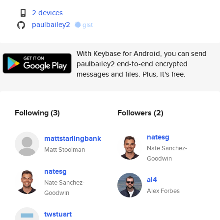
2 devices
paulbailey2
gist
With Keybase for Android, you can send
paulbailey2 end-to-end encrypted
messages and files. Plus, it's free.
Following
(3)
Followers
(2)
natesg
mattstarlingbank
Nate Sanchez-
Matt Stoolman
Goodwin
natesg
al4
Nate Sanchez-
Alex Forbes
Goodwin
twstuart