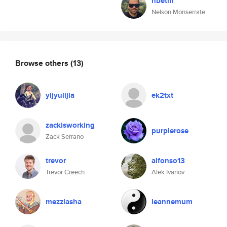
nbetm
Nelson Monserrate
Browse others
(13)
yljyulijia
ek2txt
zackisworking
purplerose
Zack Serrano
trevor
alfonso13
Trevor Creech
Alek Ivanov
mezzlasha
leannemum