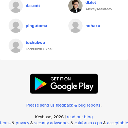
diziet
dascott
Alexey Malafeev
pingutoma
nohaxu
tochukwu
Tochukwu Ukpai
Please send us feedback & bug reports
.
Keybase, 2026 |
read our blog
terms
&
privacy
&
security advisories
&
california ccpa
&
acceptable