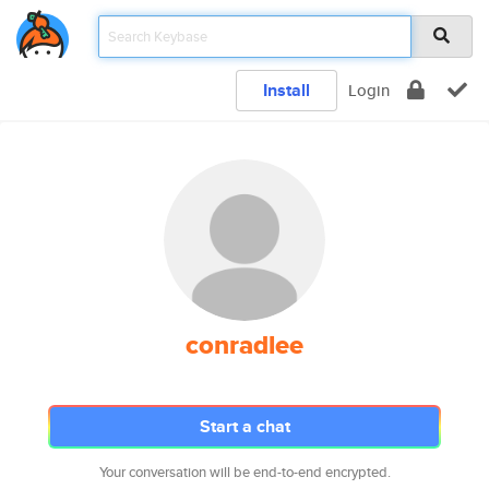
Install
Login
conradlee
Start a chat
Your conversation will be end-to-end encrypted.