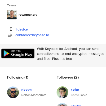
Teams
returnonart
1 device
conradlee*keybase.io
With Keybase for Android, you can send
conradlee end-to-end encrypted messages
and files. Plus, it's free.
Following
(1)
Followers
(2)
nbetm
xofer
Nelson Monserrate
Chris Clarke