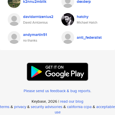
k2nnu2mblik
dexderp
davidarntzenius2
hatchy
David Arntzenius
Michael Hatch
andymartin51
anti_federalist
no thanks
Please send us feedback & bug reports
.
Keybase, 2026 |
read our blog
terms
&
privacy
&
security advisories
&
california ccpa
&
acceptable
use