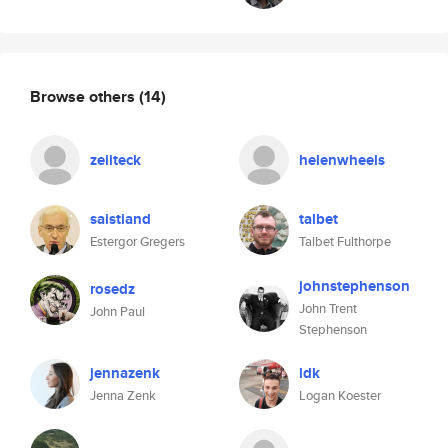
Browse others
(14)
zeiiteck
helenwheels
saistiand
talbet
Estergor Gregers
Talbet Fulthorpe
johnstephenson
rosedz
John Trent
John Paul
Stephenson
jennazenk
ldk
Jenna Zenk
Logan Koester