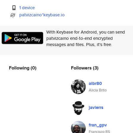
1 device
patvizcaino*keybase.io
With Keybase for Android, you can send
patvizcaino end-to-end encrypted
messages and files. Plus, it's free.
Following
(0)
Followers
(3)
albr80
Alicia Brito
javierrs
fran_gpv
Francisco RS