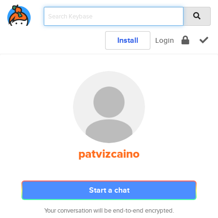
Install
Login
patvizcaino
Start a chat
Your conversation will be end-to-end encrypted.