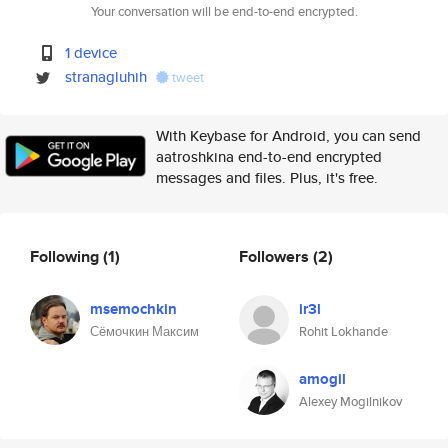
Your conversation will be end-to-end encrypted.
1 device
stranagluhih
tweet
With Keybase for Android, you can send
aatroshkina end-to-end encrypted
messages and files. Plus, it's free.
Following
(1)
Followers
(2)
msemochkin
ir3l
Сёмочкин Максим
Rohit Lokhande
amogil
Alexey Mogilnikov