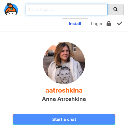
Install
Login
aatroshkina
Anna Atroshkina
Start a chat