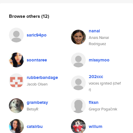
Browse others
(12)
nanai
saric94po
Anais Nanai
Rodriguez
soontaree
missymoo
202ccc
rubberbandage
voices ignited (chef
Jacob Olsen
r)
grambetsy
fiksn
BetsyR
Gregor Pogačnik
catsirbu
willum