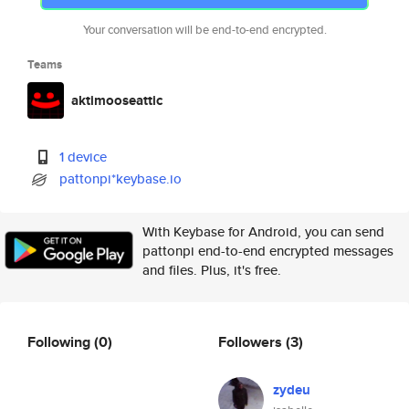
Your conversation will be end-to-end encrypted.
Teams
aktimooseattic
1 device
pattonpi*keybase.io
With Keybase for Android, you can send
pattonpi end-to-end encrypted messages
and files. Plus, it's free.
Following
(0)
Followers
(3)
zydeu