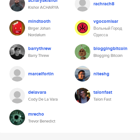
acharyakishor
rachrach8
Kishor ACHARYA
mindtooth
vgocomisar
Birger Johan
Вольный Город
Nordølum
Одесса
barrythrew
bloggingbitcoin
Barry Threw
Blogging Bitcoin
marcelfortin
niteshg
delavara
talonfast
Cody De La Vara
Talon Fast
mrecho
Trevor Benedict