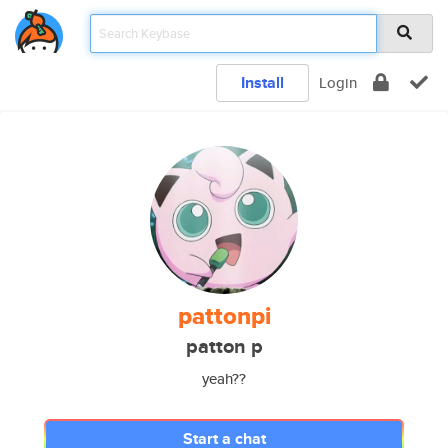
Install
Login
pattonpi
patton p
yeah??
Start a chat