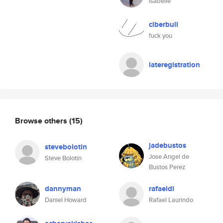
isabelle
ciberbull
fuck you
lateregistration
Browse others
(15)
jadebustos
stevebolotin
Jose Angel de
Steve Bolotin
Bustos Perez
dannyman
rafaeldl
Daniel Howard
Rafael Laurindo