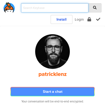
Install
Login
patricklenz
Start a chat
Your conversation will be end-to-end encrypted.