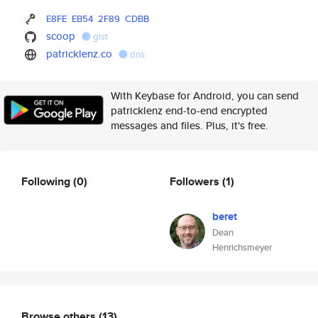
E8FE
EB54
2F89
CDBB
scoop
gist
patricklenz.co
dns
With Keybase for Android, you can send
patricklenz end-to-end encrypted
messages and files. Plus, it's free.
Following
(0)
Followers
(1)
beret
Dean
Henrichsmeyer
Browse others
(13)