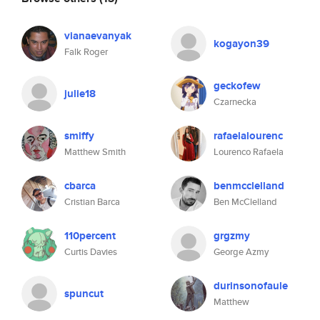
vianaevanyak
kogayon39
Falk Roger
geckofew
julie18
Czarnecka
smiffy
rafaelalourenc
Matthew Smith
Lourenco Rafaela
cbarca
benmcclelland
Cristian Barca
Ben McClelland
110percent
grgzmy
Curtis Davies
George Azmy
durinsonofaule
spuncut
Matthew