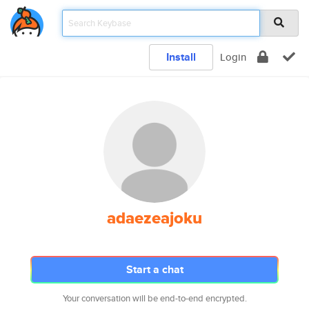
Install
Login
adaezeajoku
Start a chat
Your conversation will be end-to-end encrypted.