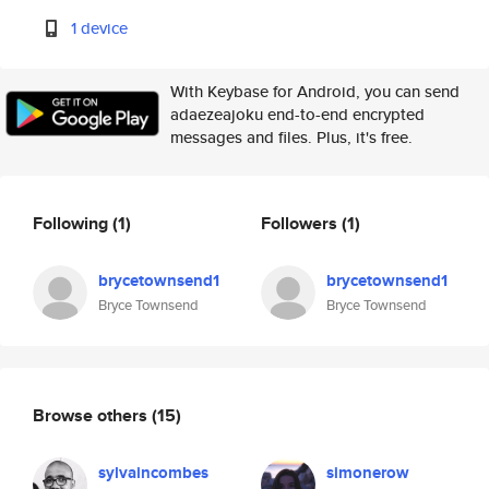
1 device
With Keybase for Android, you can send
adaezeajoku end-to-end encrypted
messages and files. Plus, it's free.
Following
(1)
Followers
(1)
brycetownsend1
brycetownsend1
Bryce Townsend
Bryce Townsend
Browse others
(15)
sylvaincombes
simonerow