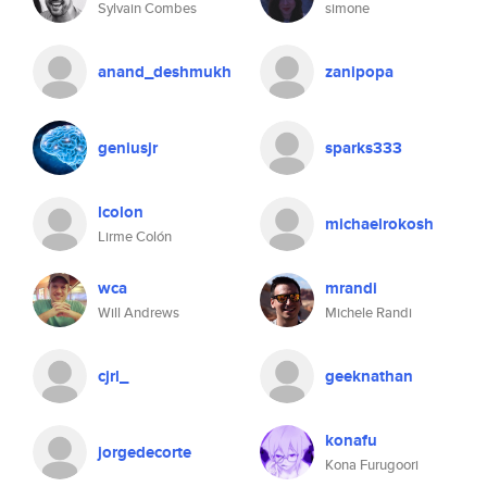
Sylvain Combes
simone
anand_deshmukh
zanipopa
geniusjr
sparks333
lcolon
michaelrokosh
Lirme Colón
wca
mrandi
Will Andrews
Michele Randi
cjrl_
geeknathan
konafu
jorgedecorte
Kona Furugoori