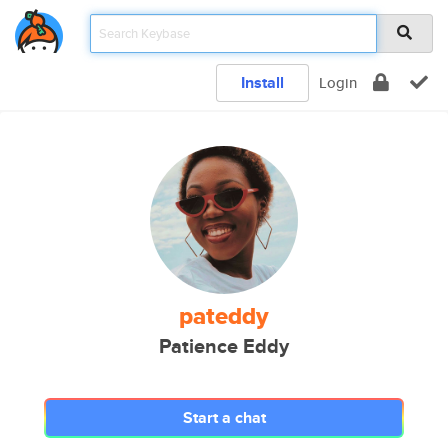
Install
Login
pateddy
Patience Eddy
Start a chat