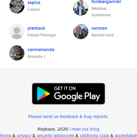
forsbergannbr
sspica
Nikolaus
s-spica
Gustafsson
pierback
ranman
Fabian Pieringer
Randall Hunt
cannamanda
Amanda J
Please send us feedback & bug reports
.
Keybase, 2026 |
read our blog
terms
&
privacy
&
security advisories
&
california ccpa
&
acceptable