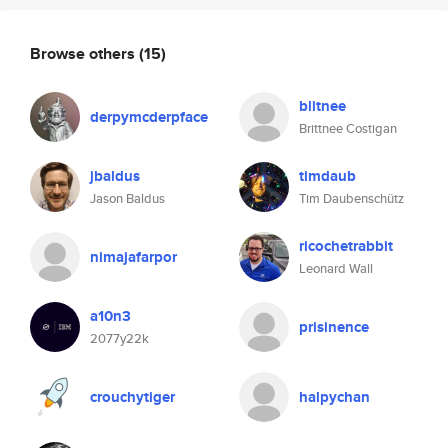
Browse others
(15)
blitnee
derpymcderpface
Brittnee Costigan
jbaldus
timdaub
Jason Baldus
Tim Daubenschütz
ricochetrabbit
nimajafarpor
Leonard Wall
a10n3
prisinence
2077y22k
crouchytiger
halpychan