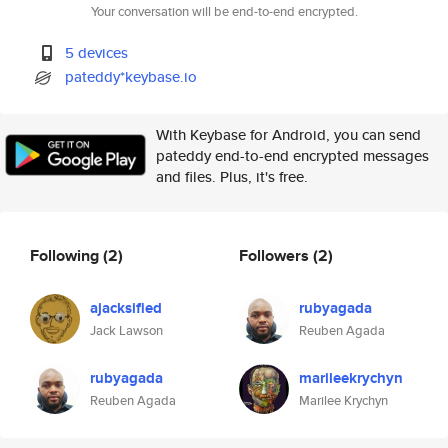
Your conversation will be end-to-end encrypted.
5 devices
pateddy*keybase.io
With Keybase for Android, you can send
pateddy end-to-end encrypted messages
and files. Plus, it's free.
Following
(2)
Followers
(2)
ajacksified
rubyagada
Jack Lawson
Reuben Agada
rubyagada
marileekrychyn
Reuben Agada
Marilee Krychyn